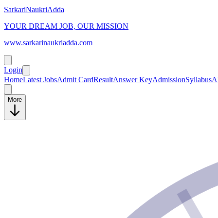
SarkariNaukriAdda
YOUR DREAM JOB, OUR MISSION
www.sarkarinaukriadda.com
Login
Home
Latest Jobs
Admit Card
Result
Answer Key
Admission
Syllabus
A
More