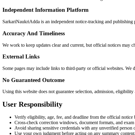
Independent Information Platform
SarkariNaukriAdda is an independent notice-tracking and publishing pl
Accuracy And Timeliness
We work to keep updates clear and current, but official notices may ch
External Links
Some pages may include links to third-party or official websites. We do 
No Guaranteed Outcome
Using this website does not guarantee selection, admission, eligibility
User Responsibility
Verify eligibility, age, fee, and deadline from the official notic
Cross-check correction windows, document formats, and exam in
Avoid sharing sensitive credentials with any unverified person 
Use your own judgment before acting on any summary content