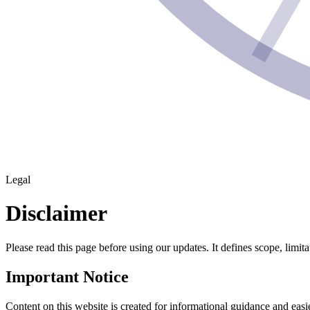
Legal
Disclaimer
Please read this page before using our updates. It defines scope, limit
Important Notice
Content on this website is created for informational guidance and easier