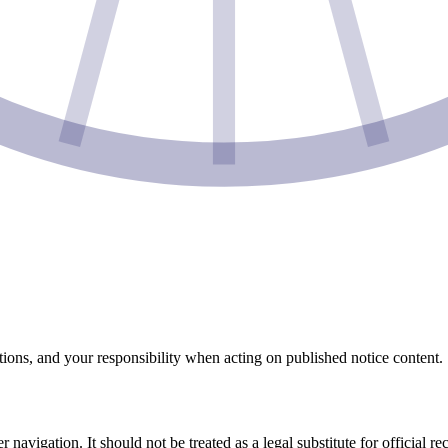
ations, and your responsibility when acting on published notice content.
 navigation. It should not be treated as a legal substitute for official 