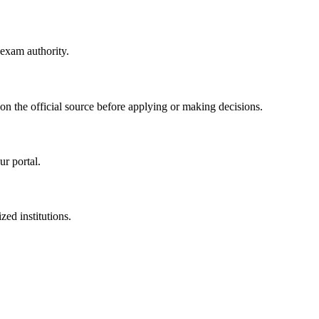
 exam authority.
 on the official source before applying or making decisions.
ur portal.
zed institutions.