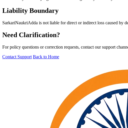
Liability Boundary
SarkariNaukriAdda is not liable for direct or indirect loss caused by de
Need Clarification?
For policy questions or correction requests, contact our support chann
Contact Support
Back to Home