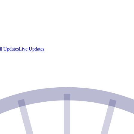
ll Updates
Live Updates