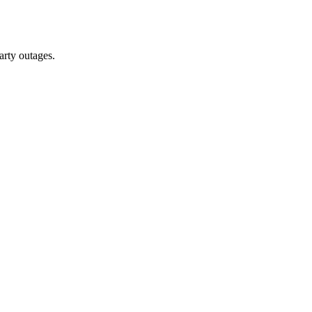
arty outages.