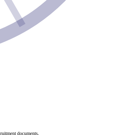
recruitment documents.