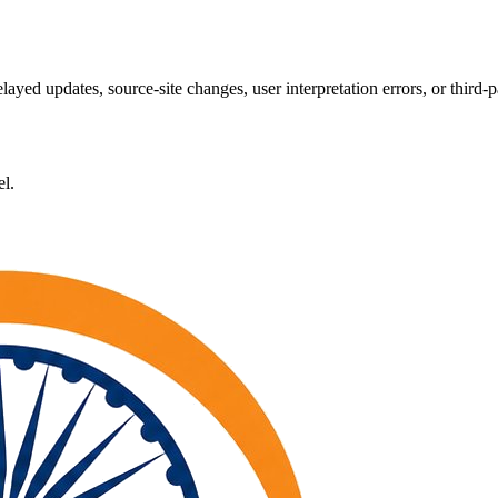
layed updates, source-site changes, user interpretation errors, or third-p
el.