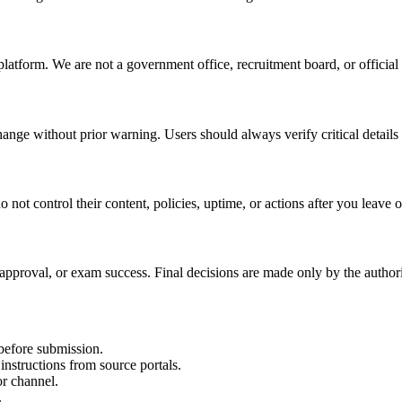
atform. We are not a government office, recruitment board, or official
ange without prior warning. Users should always verify critical details
not control their content, policies, uptime, or actions after you leave o
 approval, or exam success. Final decisions are made only by the authori
e before submission.
structions from source portals.
or channel.
.