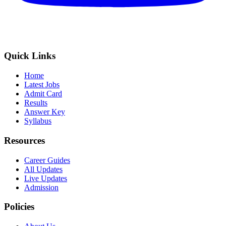
Quick Links
Home
Latest Jobs
Admit Card
Results
Answer Key
Syllabus
Resources
Career Guides
All Updates
Live Updates
Admission
Policies