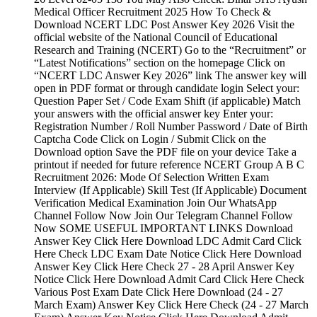
Medical Officer Recruitment 2025 How To Check &
Download NCERT LDC Post Answer Key 2026 Visit the
official website of the National Council of Educational
Research and Training (NCERT) Go to the “Recruitment” or
“Latest Notifications” section on the homepage Click on
“NCERT LDC Answer Key 2026” link The answer key will
open in PDF format or through candidate login Select your:
Question Paper Set / Code Exam Shift (if applicable) Match
your answers with the official answer key Enter your:
Registration Number / Roll Number Password / Date of Birth
Captcha Code Click on Login / Submit Click on the
Download option Save the PDF file on your device Take a
printout if needed for future reference NCERT Group A B C
Recruitment 2026: Mode Of Selection Written Exam
Interview (If Applicable) Skill Test (If Applicable) Document
Verification Medical Examination Join Our WhatsApp
Channel Follow Now Join Our Telegram Channel Follow
Now SOME USEFUL IMPORTANT LINKS Download
Answer Key Click Here Download LDC Admit Card Click
Here Check LDC Exam Date Notice Click Here Download
Answer Key Click Here Check 27 - 28 April Answer Key
Notice Click Here Download Admit Card Click Here Check
Various Post Exam Date Click Here Download (24 - 27
March Exam) Answer Key Click Here Check (24 - 27 March