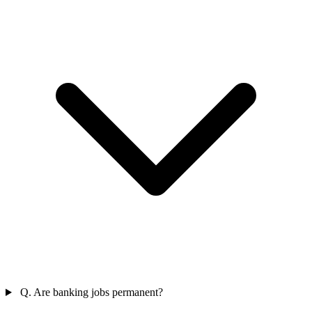
Q. Are banking jobs permanent?