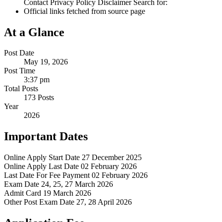
Contact Privacy Policy Disclaimer Search for:
Official links fetched from source page
At a Glance
Post Date
May 19, 2026
Post Time
3:37 pm
Total Posts
173 Posts
Year
2026
Important Dates
Online Apply Start Date
27 December 2025
Online Apply Last Date
02 February 2026
Last Date For Fee Payment
02 February 2026
Exam Date
24, 25, 27 March 2026
Admit Card
19 March 2026
Other Post Exam Date
27, 28 April 2026