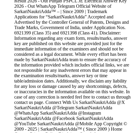
Result 2026 - Out Punjab PSPCL JE Electrical Answer Key
2026 - Out WhatsApp Telegram Official Website of
SarkariNaukriAdda™ – | Since 2009 | Trademark
Applications for “SarkariNaukriAdda” Accepted and
Advertised by the Controller General of Patents, Designs and
Trade Marks, Government of India, under Application Nos.
6921399 (Class 35) and 6921398 (Class 41). Disclaimer:
Information regarding any exam form, results/marks, answer
key are published on this website are provided just for the
immediate information of the examinees and should not be
considered as a legal document. While every effort has been
made by SarkariNaukriAdda team to ensure the accuracy of
the information provided which includes official links, we are
not responsible for any inadvertent errors that may appear in
the examination results/marks, answer key or time
table/admission dates. Additionally, we disclaim any liability
for any loss or damage caused by any shortcomings, defects,
or inaccuracies in the information available on this website. In
case of any correction is needed feel free to contact us through
contact us page. Connect With Us SarkariNaukriAdda @X
SarkariNaukriAdda @Telegram SarkariNaukriAdda
@WhatsApp SarkariNaukriAdda @Instagram
SarkariNaukriAdda @Facebook SarkariNaukriAdda
@YouTube SarkariNaukriAdda @Mobile App Copyright ©
2009 - 2025 | SarkariNaukriAdda™ ( Since 2009 ) Home