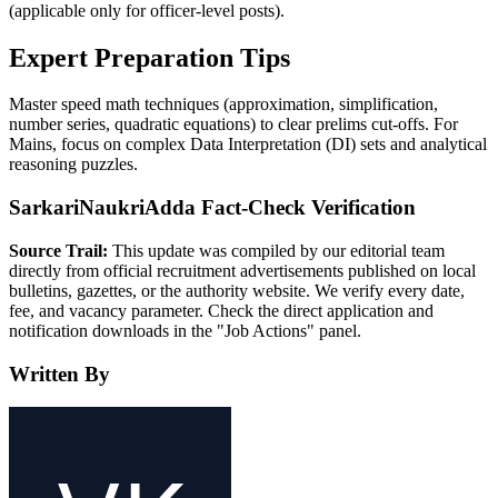
(applicable only for officer-level posts).
Expert Preparation Tips
Master speed math techniques (approximation, simplification,
number series, quadratic equations) to clear prelims cut-offs. For
Mains, focus on complex Data Interpretation (DI) sets and analytical
reasoning puzzles.
SarkariNaukriAdda Fact-Check Verification
Source Trail:
This update was compiled by our editorial team
directly from official recruitment advertisements published on local
bulletins, gazettes, or the authority website. We verify every date,
fee, and vacancy parameter. Check the direct application and
notification downloads in the "Job Actions" panel.
Written By