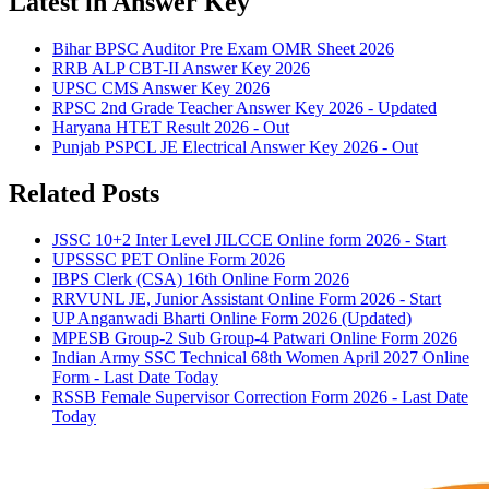
Latest in Answer Key
Bihar BPSC Auditor Pre Exam OMR Sheet 2026
RRB ALP CBT-II Answer Key 2026
UPSC CMS Answer Key 2026
RPSC 2nd Grade Teacher Answer Key 2026 - Updated
Haryana HTET Result 2026 - Out
Punjab PSPCL JE Electrical Answer Key 2026 - Out
Related Posts
JSSC 10+2 Inter Level JILCCE Online form 2026 - Start
UPSSSC PET Online Form 2026
IBPS Clerk (CSA) 16th Online Form 2026
RRVUNL JE, Junior Assistant Online Form 2026 - Start
UP Anganwadi Bharti Online Form 2026 (Updated)
MPESB Group-2 Sub Group-4 Patwari Online Form 2026
Indian Army SSC Technical 68th Women April 2027 Online
Form - Last Date Today
RSSB Female Supervisor Correction Form 2026 - Last Date
Today