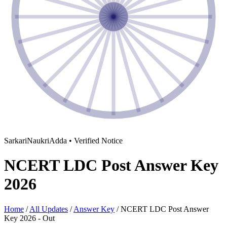
SarkariNaukriAdda • Verified Notice
NCERT LDC Post Answer Key
2026
Home
/
All Updates
/
Answer Key
/
NCERT LDC Post Answer
Key 2026 - Out