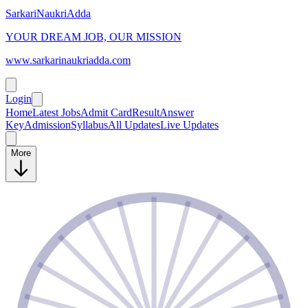
SarkariNaukriAdda
YOUR DREAM JOB, OUR MISSION
www.sarkarinaukriadda.com
Login
Home
Latest Jobs
Admit Card
Result
Answer
Key
Admission
Syllabus
All Updates
Live Updates
More