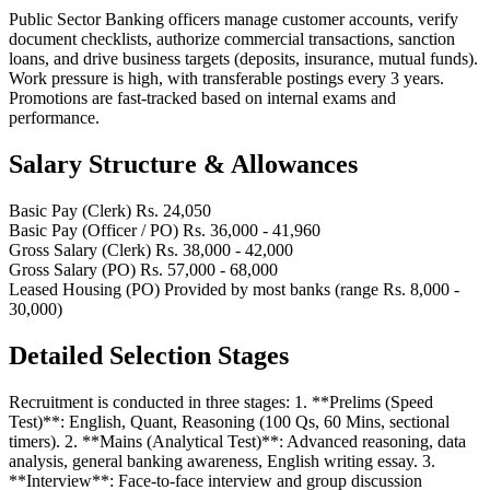
Public Sector Banking officers manage customer accounts, verify
document checklists, authorize commercial transactions, sanction
loans, and drive business targets (deposits, insurance, mutual funds).
Work pressure is high, with transferable postings every 3 years.
Promotions are fast-tracked based on internal exams and
performance.
Salary Structure & Allowances
Basic Pay (Clerk)
Rs. 24,050
Basic Pay (Officer / PO)
Rs. 36,000 - 41,960
Gross Salary (Clerk)
Rs. 38,000 - 42,000
Gross Salary (PO)
Rs. 57,000 - 68,000
Leased Housing (PO)
Provided by most banks (range Rs. 8,000 -
30,000)
Detailed Selection Stages
Recruitment is conducted in three stages: 1. **Prelims (Speed
Test)**: English, Quant, Reasoning (100 Qs, 60 Mins, sectional
timers). 2. **Mains (Analytical Test)**: Advanced reasoning, data
analysis, general banking awareness, English writing essay. 3.
**Interview**: Face-to-face interview and group discussion