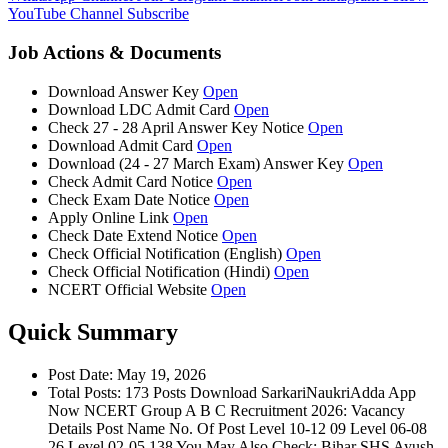
YouTube Channel
Subscribe
Job Actions & Documents
Download Answer Key
Open
Download LDC Admit Card
Open
Check 27 - 28 April Answer Key Notice
Open
Download Admit Card
Open
Download (24 - 27 March Exam) Answer Key
Open
Check Admit Card Notice
Open
Check Exam Date Notice
Open
Apply Online Link
Open
Check Date Extend Notice
Open
Check Official Notification (English)
Open
Check Official Notification (Hindi)
Open
NCERT Official Website
Open
Quick Summary
Post Date: May 19, 2026
Total Posts: 173 Posts Download SarkariNaukriAdda App
Now NCERT Group A B C Recruitment 2026: Vacancy
Details Post Name No. Of Post Level 10-12 09 Level 06-08
26 Level 02-05 138 You May Also Check: Bihar SHS Ayush