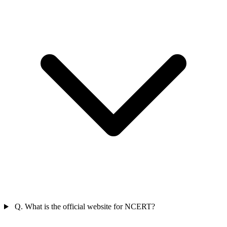
Q. What is the official website for NCERT?