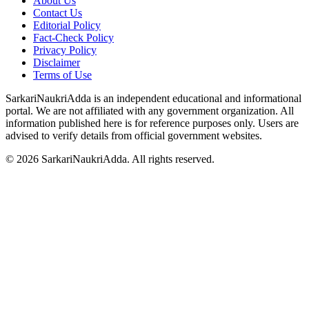
About Us
Contact Us
Editorial Policy
Fact-Check Policy
Privacy Policy
Disclaimer
Terms of Use
SarkariNaukriAdda is an independent educational and informational
portal. We are not affiliated with any government organization. All
information published here is for reference purposes only. Users are
advised to verify details from official government websites.
©
2026
SarkariNaukriAdda. All rights reserved.