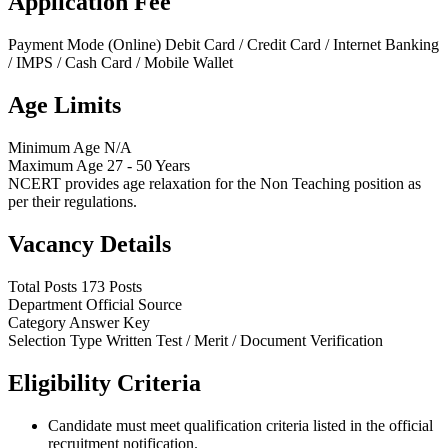
Application Fee
Payment Mode (Online)
Debit Card / Credit Card / Internet Banking
/ IMPS / Cash Card / Mobile Wallet
Age Limits
Minimum Age
N/A
Maximum Age
27 - 50 Years
NCERT provides age relaxation for the Non Teaching position as
per their regulations.
Vacancy Details
Total Posts
173 Posts
Department
Official Source
Category
Answer Key
Selection Type
Written Test / Merit / Document Verification
Eligibility Criteria
Candidate must meet qualification criteria listed in the official
recruitment notification.