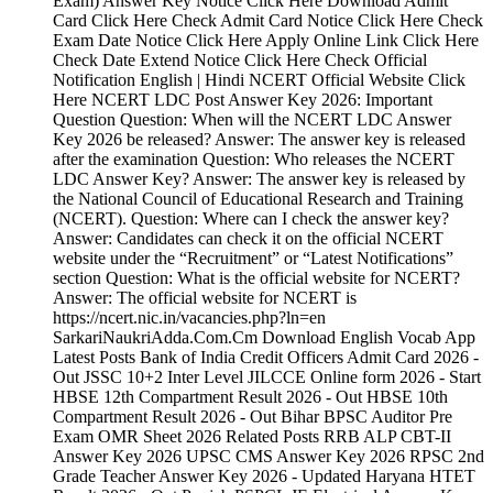
Exam) Answer Key Notice Click Here Download Admit
Card Click Here Check Admit Card Notice Click Here Check
Exam Date Notice Click Here Apply Online Link Click Here
Check Date Extend Notice Click Here Check Official
Notification English | Hindi NCERT Official Website Click
Here NCERT LDC Post Answer Key 2026: Important
Question Question: When will the NCERT LDC Answer
Key 2026 be released? Answer: The answer key is released
after the examination Question: Who releases the NCERT
LDC Answer Key? Answer: The answer key is released by
the National Council of Educational Research and Training
(NCERT). Question: Where can I check the answer key?
Answer: Candidates can check it on the official NCERT
website under the “Recruitment” or “Latest Notifications”
section Question: What is the official website for NCERT?
Answer: The official website for NCERT is
https://ncert.nic.in/vacancies.php?ln=en
SarkariNaukriAdda.Com.Cm Download English Vocab App
Latest Posts Bank of India Credit Officers Admit Card 2026 -
Out JSSC 10+2 Inter Level JILCCE Online form 2026 - Start
HBSE 12th Compartment Result 2026 - Out HBSE 10th
Compartment Result 2026 - Out Bihar BPSC Auditor Pre
Exam OMR Sheet 2026 Related Posts RRB ALP CBT-II
Answer Key 2026 UPSC CMS Answer Key 2026 RPSC 2nd
Grade Teacher Answer Key 2026 - Updated Haryana HTET