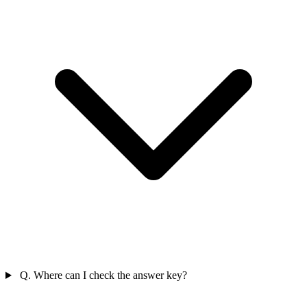
Q. Where can I check the answer key?