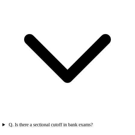
Q. Is there a sectional cutoff in bank exams?