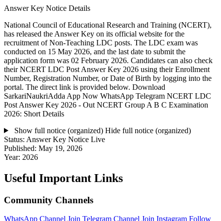
Answer Key Notice Details
National Council of Educational Research and Training (NCERT),
has released the Answer Key on its official website for the
recruitment of Non-Teaching LDC posts. The LDC exam was
conducted on 15 May 2026, and the last date to submit the
application form was 02 February 2026. Candidates can also check
their NCERT LDC Post Answer Key 2026 using their Enrollment
Number, Registration Number, or Date of Birth by logging into the
portal. The direct link is provided below. Download
SarkariNaukriAdda App Now WhatsApp Telegram NCERT LDC
Post Answer Key 2026 - Out NCERT Group A B C Examination
2026: Short Details
Show full notice (organized)
Hide full notice (organized)
Status:
Answer Key Notice Live
Published:
May 19, 2026
Year:
2026
Useful Important Links
Community Channels
WhatsApp Channel
Join
Telegram Channel
Join
Instagram
Follow