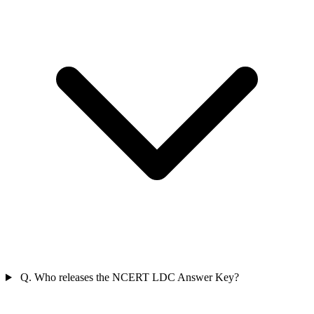
Q. Who releases the NCERT LDC Answer Key?