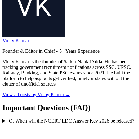
Vinay Kumar
Founder & Editor-in-Chief • 5+ Years Experience
Vinay Kumar is the founder of SarkariNaukriAdda. He has been
tracking government recruitment notifications across SSC, UPSC,
Railway, Banking, and State PSC exams since 2021. He built the
platform to help aspirants get verified, timely updates without the
clutter of unofficial sources.
View all posts by Vinay Kumar
→
Important Questions (FAQ)
Q. When will the NCERT LDC Answer Key 2026 be released?