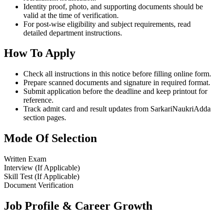
Identity proof, photo, and supporting documents should be
valid at the time of verification.
For post-wise eligibility and subject requirements, read
detailed department instructions.
How To Apply
Check all instructions in this notice before filling online form.
Prepare scanned documents and signature in required format.
Submit application before the deadline and keep printout for
reference.
Track admit card and result updates from SarkariNaukriAdda
section pages.
Mode Of Selection
Written Exam
Interview (If Applicable)
Skill Test (If Applicable)
Document Verification
Job Profile & Career Growth