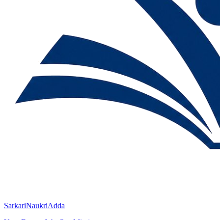
SarkariNaukriAdda