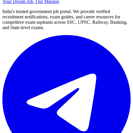
Your Dream Job, Our Mission
India's trusted government job portal. We provide verified
recruitment notifications, exam guides, and career resources for
competitive exam aspirants across SSC, UPSC, Railway, Banking,
and State-level exams.