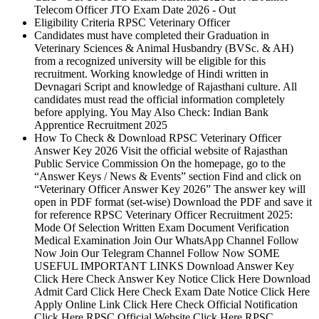
Telecom Officer JTO Exam Date 2026 - Out
Eligibility Criteria RPSC Veterinary Officer
Candidates must have completed their Graduation in
Veterinary Sciences & Animal Husbandry (BVSc. & AH)
from a recognized university will be eligible for this
recruitment. Working knowledge of Hindi written in
Devnagari Script and knowledge of Rajasthani culture. All
candidates must read the official information completely
before applying. You May Also Check: Indian Bank
Apprentice Recruitment 2025
How To Check & Download RPSC Veterinary Officer
Answer Key 2026 Visit the official website of Rajasthan
Public Service Commission On the homepage, go to the
“Answer Keys / News & Events” section Find and click on
“Veterinary Officer Answer Key 2026” The answer key will
open in PDF format (set-wise) Download the PDF and save it
for reference RPSC Veterinary Officer Recruitment 2025:
Mode Of Selection Written Exam Document Verification
Medical Examination Join Our WhatsApp Channel Follow
Now Join Our Telegram Channel Follow Now SOME
USEFUL IMPORTANT LINKS Download Answer Key
Click Here Check Answer Key Notice Click Here Download
Admit Card Click Here Check Exam Date Notice Click Here
Apply Online Link Click Here Check Official Notification
Click Here RPSC Official Website Click Here RPSC