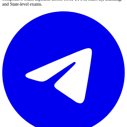
and State-level exams.