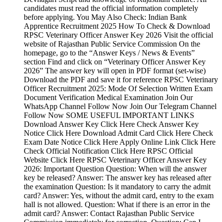
candidates must read the official information completely
before applying. You May Also Check: Indian Bank
Apprentice Recruitment 2025 How To Check & Download
RPSC Veterinary Officer Answer Key 2026 Visit the official
website of Rajasthan Public Service Commission On the
homepage, go to the “Answer Keys / News & Events”
section Find and click on “Veterinary Officer Answer Key
2026” The answer key will open in PDF format (set-wise)
Download the PDF and save it for reference RPSC Veterinary
Officer Recruitment 2025: Mode Of Selection Written Exam
Document Verification Medical Examination Join Our
WhatsApp Channel Follow Now Join Our Telegram Channel
Follow Now SOME USEFUL IMPORTANT LINKS
Download Answer Key Click Here Check Answer Key
Notice Click Here Download Admit Card Click Here Check
Exam Date Notice Click Here Apply Online Link Click Here
Check Official Notification Click Here RPSC Official
Website Click Here RPSC Veterinary Officer Answer Key
2026: Important Question Question: When will the answer
key be released? Answer: The answer key has released after
the examination Question: Is it mandatory to carry the admit
card? Answer: Yes, without the admit card, entry to the exam
hall is not allowed. Question: What if there is an error in the
admit card? Answer: Contact Rajasthan Public Service