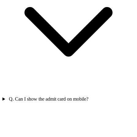
Q. Can I show the admit card on mobile?