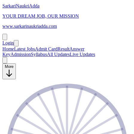
SarkariNaukriAdda
YOUR DREAM JOB, OUR MISSION
www.sarkarinaukriadda.com
Login
Home
Latest Jobs
Admit Card
Result
Answer
Key
Admission
Syllabus
All Updates
Live Updates
More