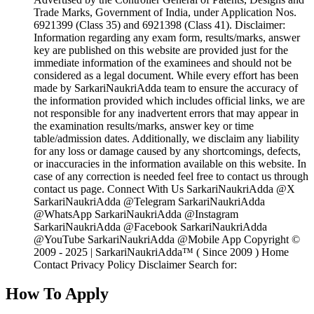
Trade Marks, Government of India, under Application Nos.
6921399 (Class 35) and 6921398 (Class 41). Disclaimer:
Information regarding any exam form, results/marks, answer
key are published on this website are provided just for the
immediate information of the examinees and should not be
considered as a legal document. While every effort has been
made by SarkariNaukriAdda team to ensure the accuracy of
the information provided which includes official links, we are
not responsible for any inadvertent errors that may appear in
the examination results/marks, answer key or time
table/admission dates. Additionally, we disclaim any liability
for any loss or damage caused by any shortcomings, defects,
or inaccuracies in the information available on this website. In
case of any correction is needed feel free to contact us through
contact us page. Connect With Us SarkariNaukriAdda @X
SarkariNaukriAdda @Telegram SarkariNaukriAdda
@WhatsApp SarkariNaukriAdda @Instagram
SarkariNaukriAdda @Facebook SarkariNaukriAdda
@YouTube SarkariNaukriAdda @Mobile App Copyright ©
2009 - 2025 | SarkariNaukriAdda™ ( Since 2009 ) Home
Contact Privacy Policy Disclaimer Search for:
How To Apply