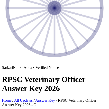
SarkariNaukriAdda • Verified Notice
RPSC Veterinary Officer
Answer Key 2026
Home
/
All Updates
/
Answer Key
/
RPSC Veterinary Officer
Answer Key 2026 - Out