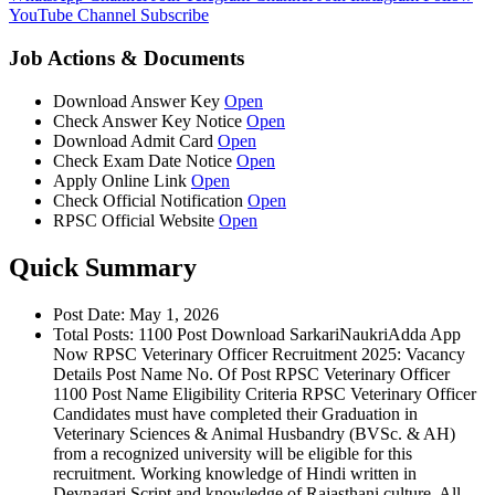
YouTube Channel
Subscribe
Job Actions & Documents
Download Answer Key
Open
Check Answer Key Notice
Open
Download Admit Card
Open
Check Exam Date Notice
Open
Apply Online Link
Open
Check Official Notification
Open
RPSC Official Website
Open
Quick Summary
Post Date: May 1, 2026
Total Posts: 1100 Post Download SarkariNaukriAdda App
Now RPSC Veterinary Officer Recruitment 2025: Vacancy
Details Post Name No. Of Post RPSC Veterinary Officer
1100 Post Name Eligibility Criteria RPSC Veterinary Officer
Candidates must have completed their Graduation in
Veterinary Sciences & Animal Husbandry (BVSc. & AH)
from a recognized university will be eligible for this
recruitment. Working knowledge of Hindi written in
Devnagari Script and knowledge of Rajasthani culture. All