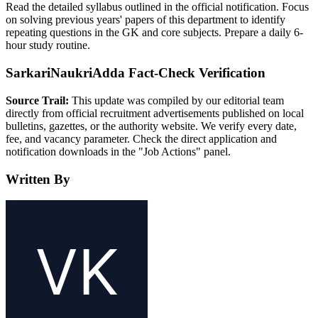
Read the detailed syllabus outlined in the official notification. Focus
on solving previous years' papers of this department to identify
repeating questions in the GK and core subjects. Prepare a daily 6-
hour study routine.
SarkariNaukriAdda Fact-Check Verification
Source Trail:
This update was compiled by our editorial team
directly from official recruitment advertisements published on local
bulletins, gazettes, or the authority website. We verify every date,
fee, and vacancy parameter. Check the direct application and
notification downloads in the "Job Actions" panel.
Written By