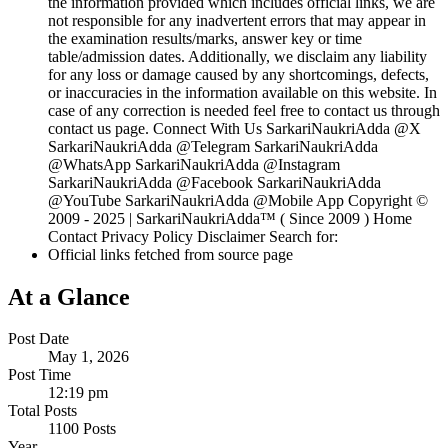
the information provided which includes official links, we are
not responsible for any inadvertent errors that may appear in
the examination results/marks, answer key or time
table/admission dates. Additionally, we disclaim any liability
for any loss or damage caused by any shortcomings, defects,
or inaccuracies in the information available on this website. In
case of any correction is needed feel free to contact us through
contact us page. Connect With Us SarkariNaukriAdda @X
SarkariNaukriAdda @Telegram SarkariNaukriAdda
@WhatsApp SarkariNaukriAdda @Instagram
SarkariNaukriAdda @Facebook SarkariNaukriAdda
@YouTube SarkariNaukriAdda @Mobile App Copyright ©
2009 - 2025 | SarkariNaukriAdda™ ( Since 2009 ) Home
Contact Privacy Policy Disclaimer Search for:
Official links fetched from source page
At a Glance
Post Date
May 1, 2026
Post Time
12:19 pm
Total Posts
1100 Posts
Year