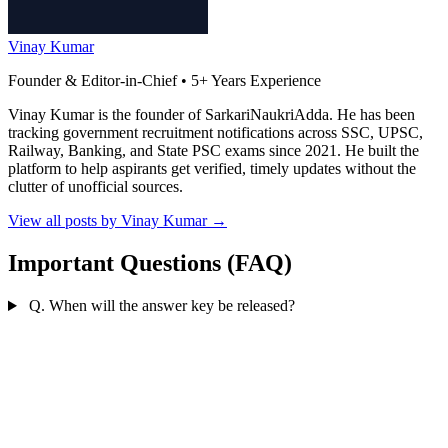
Vinay Kumar
Founder & Editor-in-Chief • 5+ Years Experience
Vinay Kumar is the founder of SarkariNaukriAdda. He has been
tracking government recruitment notifications across SSC, UPSC,
Railway, Banking, and State PSC exams since 2021. He built the
platform to help aspirants get verified, timely updates without the
clutter of unofficial sources.
View all posts by Vinay Kumar
→
Important Questions (FAQ)
Q. When will the answer key be released?