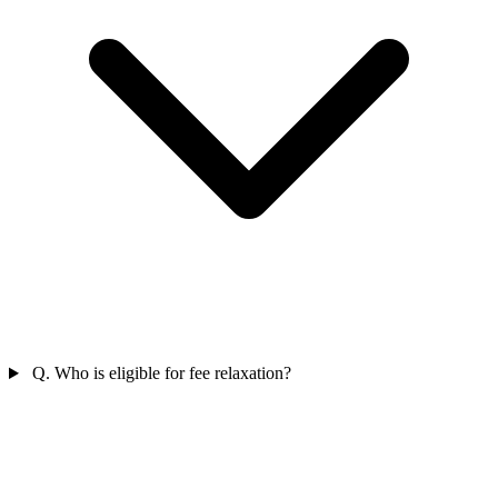
Q. Who is eligible for fee relaxation?