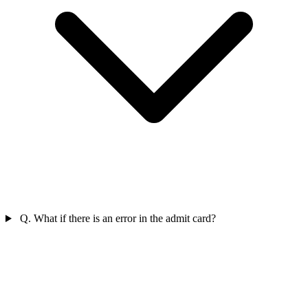
Q. What if there is an error in the admit card?