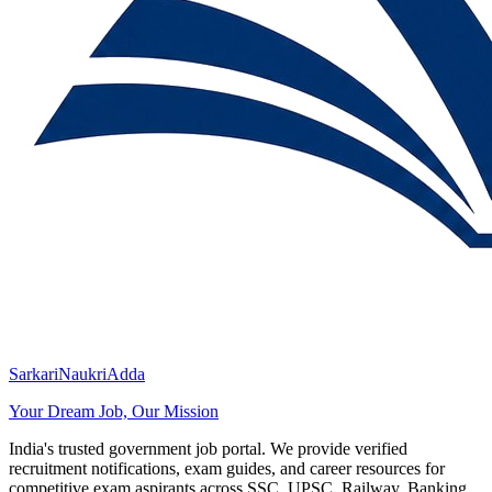
SarkariNaukriAdda
Your Dream Job, Our Mission
India's trusted government job portal. We provide verified
recruitment notifications, exam guides, and career resources for
competitive exam aspirants across SSC, UPSC, Railway, Banking,