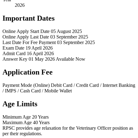
2026
Important Dates
Online Apply Start Date
05 August 2025
Online Apply Last Date
03 September 2025
Last Date For Fee Payment
03 September 2025
Exam Date
19 April 2026
Admit Card
16 April 2026
Answer Key
01 May 2026 Available Now
Application Fee
Payment Mode (Online)
Debit Card / Credit Card / Internet Banking
/ IMPS / Cash Card / Mobile Wallet
Age Limits
Minimum Age
20 Years
Maximum Age
40 Years
RPSC provides age relaxation for the Veterinary Officer position as
per their regulations.