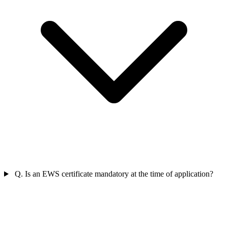
Q. Is an EWS certificate mandatory at the time of application?