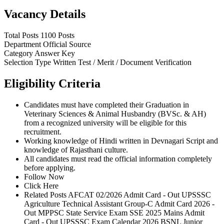
Vacancy Details
Total Posts
1100 Posts
Department
Official Source
Category
Answer Key
Selection Type
Written Test / Merit / Document Verification
Eligibility Criteria
Candidates must have completed their Graduation in
Veterinary Sciences & Animal Husbandry (BVSc. & AH)
from a recognized university will be eligible for this
recruitment.
Working knowledge of Hindi written in Devnagari Script and
knowledge of Rajasthani culture.
All candidates must read the official information completely
before applying.
Follow Now
Click Here
Related Posts AFCAT 02/2026 Admit Card - Out UPSSSC
Agriculture Technical Assistant Group-C Admit Card 2026 -
Out MPPSC State Service Exam SSE 2025 Mains Admit
Card - Out UPSSSC Exam Calendar 2026 BSNL Junior