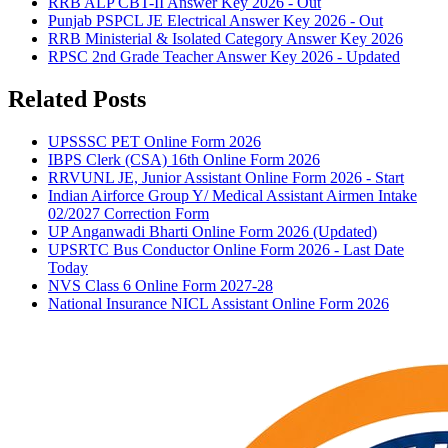
RRB ALP CBT-II Answer Key 2026 - Out
Punjab PSPCL JE Electrical Answer Key 2026 - Out
RRB Ministerial & Isolated Category Answer Key 2026
RPSC 2nd Grade Teacher Answer Key 2026 - Updated
Related Posts
UPSSSC PET Online Form 2026
IBPS Clerk (CSA) 16th Online Form 2026
RRVUNL JE, Junior Assistant Online Form 2026 - Start
Indian Airforce Group Y/ Medical Assistant Airmen Intake
02/2027 Correction Form
UP Anganwadi Bharti Online Form 2026 (Updated)
UPSRTC Bus Conductor Online Form 2026 - Last Date
Today
NVS Class 6 Online Form 2027-28
National Insurance NICL Assistant Online Form 2026