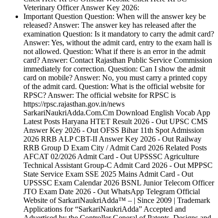
Veterinary Officer Answer Key 2026:
Important Question Question: When will the answer key be
released? Answer: The answer key has released after the
examination Question: Is it mandatory to carry the admit card?
Answer: Yes, without the admit card, entry to the exam hall is
not allowed. Question: What if there is an error in the admit
card? Answer: Contact Rajasthan Public Service Commission
immediately for correction. Question: Can I show the admit
card on mobile? Answer: No, you must carry a printed copy
of the admit card. Question: What is the official website for
RPSC? Answer: The official website for RPSC is
https://rpsc.rajasthan.gov.in/news
SarkariNaukriAdda.Com.Cm Download English Vocab App
Latest Posts Haryana HTET Result 2026 - Out UPSC CMS
Answer Key 2026 - Out OFSS Bihar 11th Spot Admission
2026 RRB ALP CBT-II Answer Key 2026 - Out Railway
RRB Group D Exam City / Admit Card 2026 Related Posts
AFCAT 02/2026 Admit Card - Out UPSSSC Agriculture
Technical Assistant Group-C Admit Card 2026 - Out MPPSC
State Service Exam SSE 2025 Mains Admit Card - Out
UPSSSC Exam Calendar 2026 BSNL Junior Telecom Officer
JTO Exam Date 2026 - Out WhatsApp Telegram Official
Website of SarkariNaukriAdda™ – | Since 2009 | Trademark
Applications for “SarkariNaukriAdda” Accepted and
Advertised by the Controller General of Patents, Designs and