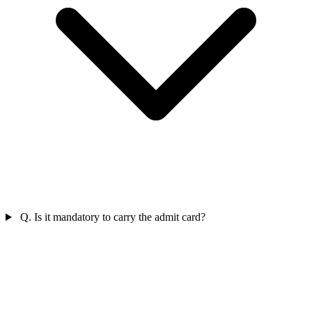
Q. Is it mandatory to carry the admit card?