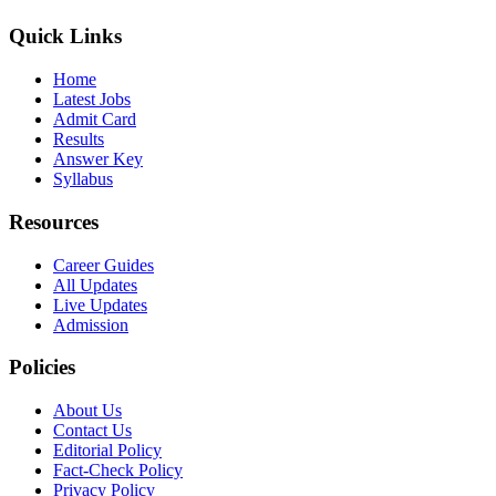
Quick Links
Home
Latest Jobs
Admit Card
Results
Answer Key
Syllabus
Resources
Career Guides
All Updates
Live Updates
Admission
Policies
About Us
Contact Us
Editorial Policy
Fact-Check Policy
Privacy Policy