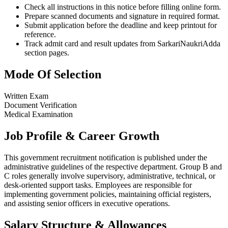
Check all instructions in this notice before filling online form.
Prepare scanned documents and signature in required format.
Submit application before the deadline and keep printout for
reference.
Track admit card and result updates from SarkariNaukriAdda
section pages.
Mode Of Selection
Written Exam
Document Verification
Medical Examination
Job Profile & Career Growth
This government recruitment notification is published under the
administrative guidelines of the respective department. Group B and
C roles generally involve supervisory, administrative, technical, or
desk-oriented support tasks. Employees are responsible for
implementing government policies, maintaining official registers,
and assisting senior officers in executive operations.
Salary Structure & Allowances