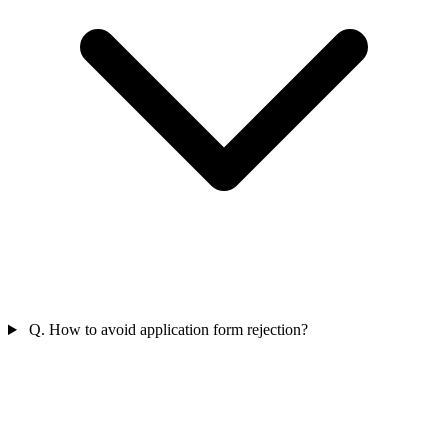
Q. How to avoid application form rejection?