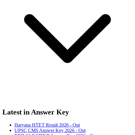
Latest in Answer Key
Haryana HTET Result 2026 - Out
UPSC CMS Answer Key 2026 - Out