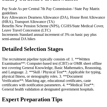
Pay Scale
As per Central 7th Pay Commission / State Pay Matrix
guidelines
Key Allowances
Dearness Allowance (DA), House Rent Allowance
(HRA), Transport Allowance (TA)
Benefits
New Pension Scheme (NPS), CGHS/State Medical Cover,
Leave Travel Concession (LTC)
Increments
Standard annual increment of 3% on basic pay plus
semi-annual DA hikes
Detailed Selection Stages
The recruitment pipeline typically consists of: 1. **Written
Examination**: Computer-based test (CBT) or OMR sheet offline
test covering General Knowledge, Basic Mathematics, Reasoning,
and Language. 2. **Skill / Physical Test**: Applicable for typing,
physical fitness, or stenography roles. 3. **Document
Verification**: Matching age, educational certificates, caste
certificates with notification parameters. 4. **Medical Test**:
General health validation at designated government hospitals.
Expert Preparation Tips