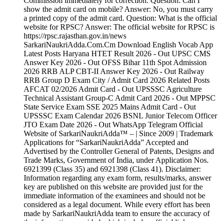
Commission immediately for correction. Question: Can I
show the admit card on mobile? Answer: No, you must carry
a printed copy of the admit card. Question: What is the official
website for RPSC? Answer: The official website for RPSC is
https://rpsc.rajasthan.gov.in/news
SarkariNaukriAdda.Com.Cm Download English Vocab App
Latest Posts Haryana HTET Result 2026 - Out UPSC CMS
Answer Key 2026 - Out OFSS Bihar 11th Spot Admission
2026 RRB ALP CBT-II Answer Key 2026 - Out Railway
RRB Group D Exam City / Admit Card 2026 Related Posts
AFCAT 02/2026 Admit Card - Out UPSSSC Agriculture
Technical Assistant Group-C Admit Card 2026 - Out MPPSC
State Service Exam SSE 2025 Mains Admit Card - Out
UPSSSC Exam Calendar 2026 BSNL Junior Telecom Officer
JTO Exam Date 2026 - Out WhatsApp Telegram Official
Website of SarkariNaukriAdda™ – | Since 2009 | Trademark
Applications for “SarkariNaukriAdda” Accepted and
Advertised by the Controller General of Patents, Designs and
Trade Marks, Government of India, under Application Nos.
6921399 (Class 35) and 6921398 (Class 41). Disclaimer:
Information regarding any exam form, results/marks, answer
key are published on this website are provided just for the
immediate information of the examinees and should not be
considered as a legal document. While every effort has been
made by SarkariNaukriAdda team to ensure the accuracy of