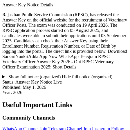
Answer Key Notice Details
Rajasthan Public Service Commission (RPSC), has released the
Answer Key on the official website for the recruitment of Veterinary
Officer Posts. The exam was conducted on 19 April 2026. The
RPSC application process started on 05 August 2025, and
candidates were able to submit their applications until 03 September
2025. Candidates can check their Answer Key using their
Enrollment Number, Registration Number, or Date of Birth by
logging into the portal. The direct link is provided below. Download
SarkariNaukriAdda App Now WhatsApp Telegram RPSC
Veterinary Officer Answer Key 2026 - Out RPSC Veterinary
Officer Examination 2025: Short Details
Show full notice (organized)
Hide full notice (organized)
Status:
Answer Key Notice Live
Published:
May 1, 2026
Year:
2026
Useful Important Links
Community Channels
WhatsApp Channel
Join
Telegram Channel
Join
Instagram
Follow