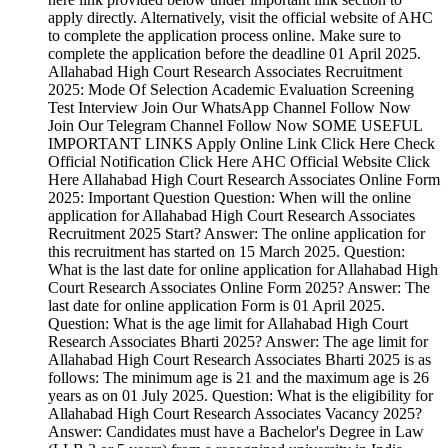
apply directly. Alternatively, visit the official website of AHC
to complete the application process online. Make sure to
complete the application before the deadline 01 April 2025.
Allahabad High Court Research Associates Recruitment
2025: Mode Of Selection Academic Evaluation Screening
Test Interview Join Our WhatsApp Channel Follow Now
Join Our Telegram Channel Follow Now SOME USEFUL
IMPORTANT LINKS Apply Online Link Click Here Check
Official Notification Click Here AHC Official Website Click
Here Allahabad High Court Research Associates Online Form
2025: Important Question Question: When will the online
application for Allahabad High Court Research Associates
Recruitment 2025 Start? Answer: The online application for
this recruitment has started on 15 March 2025. Question:
What is the last date for online application for Allahabad High
Court Research Associates Online Form 2025? Answer: The
last date for online application Form is 01 April 2025.
Question: What is the age limit for Allahabad High Court
Research Associates Bharti 2025? Answer: The age limit for
Allahabad High Court Research Associates Bharti 2025 is as
follows: The minimum age is 21 and the maximum age is 26
years as on 01 July 2025. Question: What is the eligibility for
Allahabad High Court Research Associates Vacancy 2025?
Answer: Candidates must have a Bachelor's Degree in Law