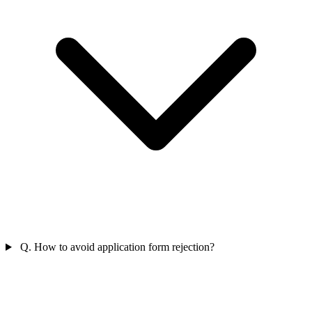
Q. How to avoid application form rejection?