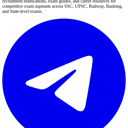
recruitment notifications, exam guides, and career resources for
competitive exam aspirants across SSC, UPSC, Railway, Banking,
and State-level exams.