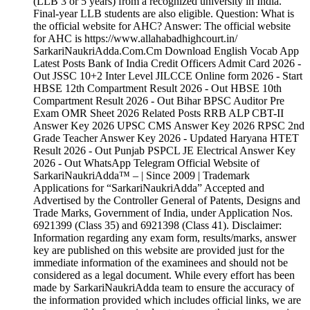
(LLB 3 or 5 years) from a recognized university in India.
Final-year LLB students are also eligible. Question: What is
the official website for AHC? Answer: The official website
for AHC is https://www.allahabadhighcourt.in/
SarkariNaukriAdda.Com.Cm Download English Vocab App
Latest Posts Bank of India Credit Officers Admit Card 2026 -
Out JSSC 10+2 Inter Level JILCCE Online form 2026 - Start
HBSE 12th Compartment Result 2026 - Out HBSE 10th
Compartment Result 2026 - Out Bihar BPSC Auditor Pre
Exam OMR Sheet 2026 Related Posts RRB ALP CBT-II
Answer Key 2026 UPSC CMS Answer Key 2026 RPSC 2nd
Grade Teacher Answer Key 2026 - Updated Haryana HTET
Result 2026 - Out Punjab PSPCL JE Electrical Answer Key
2026 - Out WhatsApp Telegram Official Website of
SarkariNaukriAdda™ – | Since 2009 | Trademark
Applications for “SarkariNaukriAdda” Accepted and
Advertised by the Controller General of Patents, Designs and
Trade Marks, Government of India, under Application Nos.
6921399 (Class 35) and 6921398 (Class 41). Disclaimer:
Information regarding any exam form, results/marks, answer
key are published on this website are provided just for the
immediate information of the examinees and should not be
considered as a legal document. While every effort has been
made by SarkariNaukriAdda team to ensure the accuracy of
the information provided which includes official links, we are