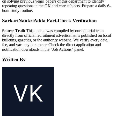
on solving previous years' papers of this department to identify
repeating questions in the GK and core subjects. Prepare a daily 6-
hour study routine.
SarkariNaukriAdda Fact-Check Verification
Source Trail:
This update was compiled by our editorial team
directly from official recruitment advertisements published on local
bulletins, gazettes, or the authority website. We verify every date,
fee, and vacancy parameter. Check the direct application and
notification downloads in the "Job Actions" panel.
Written By