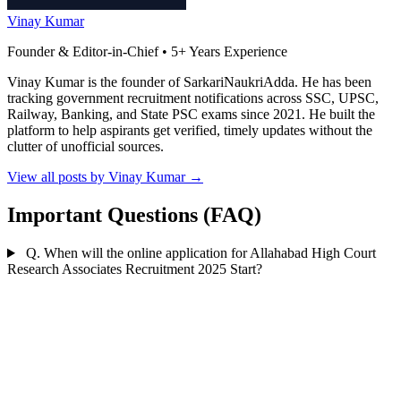
Vinay Kumar
Founder & Editor-in-Chief • 5+ Years Experience
Vinay Kumar is the founder of SarkariNaukriAdda. He has been
tracking government recruitment notifications across SSC, UPSC,
Railway, Banking, and State PSC exams since 2021. He built the
platform to help aspirants get verified, timely updates without the
clutter of unofficial sources.
View all posts by Vinay Kumar
→
Important Questions (FAQ)
Q. When will the online application for Allahabad High Court
Research Associates Recruitment 2025 Start?