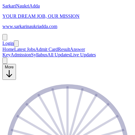
SarkariNaukriAdda
YOUR DREAM JOB, OUR MISSION
www.sarkarinaukriadda.com
Login
Home
Latest Jobs
Admit Card
Result
Answer
Key
Admission
Syllabus
All Updates
Live Updates
More