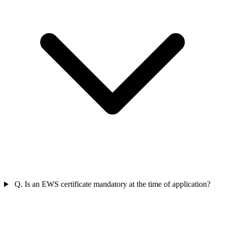
Q. Is an EWS certificate mandatory at the time of application?