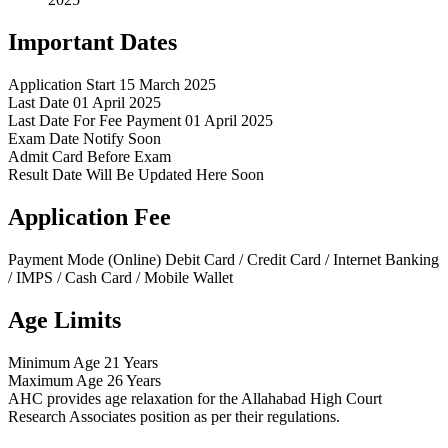
Important Dates
Application Start
15 March 2025
Last Date
01 April 2025
Last Date For Fee Payment
01 April 2025
Exam Date
Notify Soon
Admit Card
Before Exam
Result Date
Will Be Updated Here Soon
Application Fee
Payment Mode (Online)
Debit Card / Credit Card / Internet Banking
/ IMPS / Cash Card / Mobile Wallet
Age Limits
Minimum Age
21 Years
Maximum Age
26 Years
AHC provides age relaxation for the Allahabad High Court
Research Associates position as per their regulations.