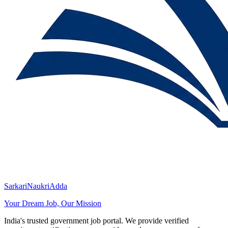
SarkariNaukriAdda
Your Dream Job, Our Mission
India's trusted government job portal. We provide verified