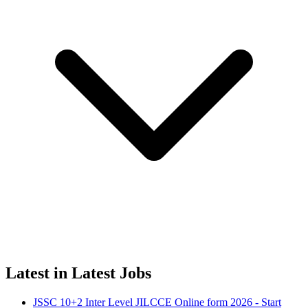
Latest in Latest Jobs
JSSC 10+2 Inter Level JILCCE Online form 2026 - Start