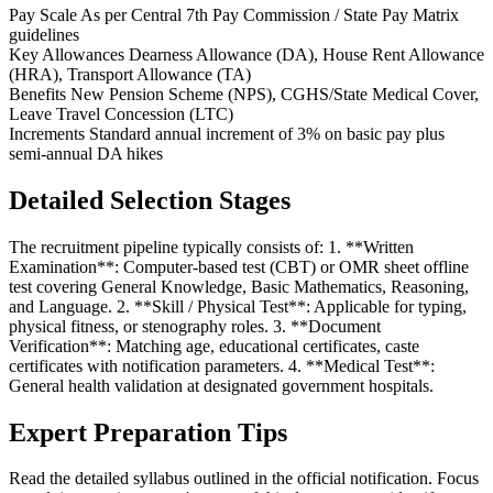
Pay Scale
As per Central 7th Pay Commission / State Pay Matrix
guidelines
Key Allowances
Dearness Allowance (DA), House Rent Allowance
(HRA), Transport Allowance (TA)
Benefits
New Pension Scheme (NPS), CGHS/State Medical Cover,
Leave Travel Concession (LTC)
Increments
Standard annual increment of 3% on basic pay plus
semi-annual DA hikes
Detailed Selection Stages
The recruitment pipeline typically consists of: 1. **Written
Examination**: Computer-based test (CBT) or OMR sheet offline
test covering General Knowledge, Basic Mathematics, Reasoning,
and Language. 2. **Skill / Physical Test**: Applicable for typing,
physical fitness, or stenography roles. 3. **Document
Verification**: Matching age, educational certificates, caste
certificates with notification parameters. 4. **Medical Test**:
General health validation at designated government hospitals.
Expert Preparation Tips
Read the detailed syllabus outlined in the official notification. Focus