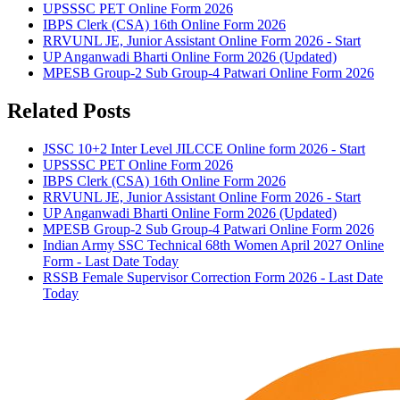
UPSSSC PET Online Form 2026
IBPS Clerk (CSA) 16th Online Form 2026
RRVUNL JE, Junior Assistant Online Form 2026 - Start
UP Anganwadi Bharti Online Form 2026 (Updated)
MPESB Group-2 Sub Group-4 Patwari Online Form 2026
Related Posts
JSSC 10+2 Inter Level JILCCE Online form 2026 - Start
UPSSSC PET Online Form 2026
IBPS Clerk (CSA) 16th Online Form 2026
RRVUNL JE, Junior Assistant Online Form 2026 - Start
UP Anganwadi Bharti Online Form 2026 (Updated)
MPESB Group-2 Sub Group-4 Patwari Online Form 2026
Indian Army SSC Technical 68th Women April 2027 Online
Form - Last Date Today
RSSB Female Supervisor Correction Form 2026 - Last Date
Today