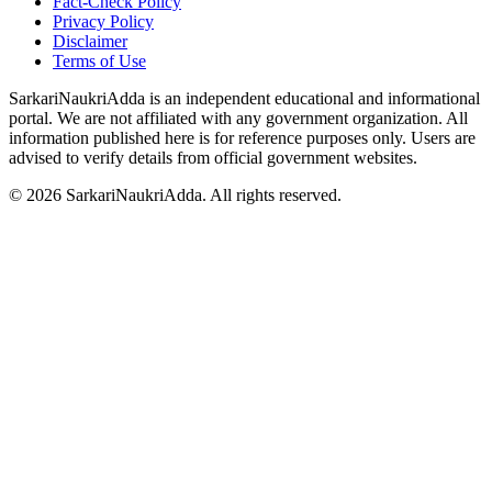
Fact-Check Policy
Privacy Policy
Disclaimer
Terms of Use
SarkariNaukriAdda is an independent educational and informational
portal. We are not affiliated with any government organization. All
information published here is for reference purposes only. Users are
advised to verify details from official government websites.
©
2026
SarkariNaukriAdda. All rights reserved.