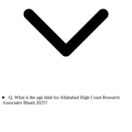
Q. What is the age limit for Allahabad High Court Research
Associates Bharti 2025?