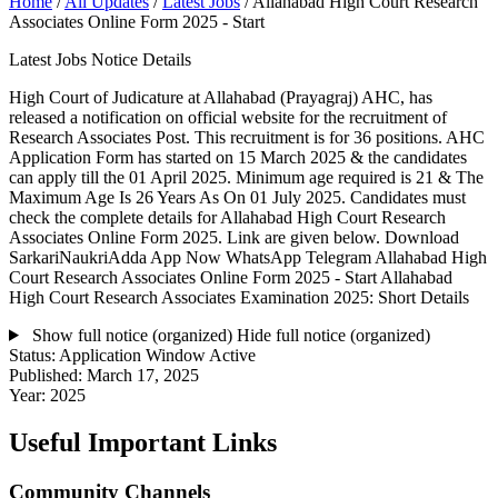
Home
/
All Updates
/
Latest Jobs
/
Allahabad High Court Research
Associates Online Form 2025 - Start
Latest Jobs Notice Details
High Court of Judicature at Allahabad (Prayagraj) AHC, has
released a notification on official website for the recruitment of
Research Associates Post. This recruitment is for 36 positions. AHC
Application Form has started on 15 March 2025 & the candidates
can apply till the 01 April 2025. Minimum age required is 21 & The
Maximum Age Is 26 Years As On 01 July 2025. Candidates must
check the complete details for Allahabad High Court Research
Associates Online Form 2025. Link are given below. Download
SarkariNaukriAdda App Now WhatsApp Telegram Allahabad High
Court Research Associates Online Form 2025 - Start Allahabad
High Court Research Associates Examination 2025: Short Details
Show full notice (organized)
Hide full notice (organized)
Status:
Application Window Active
Published:
March 17, 2025
Year:
2025
Useful Important Links
Community Channels