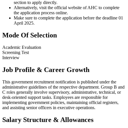
section to apply directly.
Alternatively, visit the official website of AHC to complete
the application process online.
Make sure to complete the application before the deadline 01
April 2025.
Mode Of Selection
Academic Evaluation
Screening Test
Interview
Job Profile & Career Growth
This government recruitment notification is published under the
administrative guidelines of the respective department. Group B and
C roles generally involve supervisory, administrative, technical, or
desk-oriented support tasks. Employees are responsible for
implementing government policies, maintaining official registers,
and assisting senior officers in executive operations.
Salary Structure & Allowances