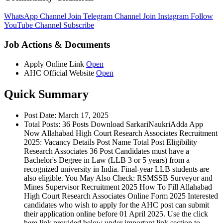
WhatsApp Channel
Join
Telegram Channel
Join
Instagram
Follow
YouTube Channel
Subscribe
Job Actions & Documents
Apply Online Link
Open
AHC Official Website
Open
Quick Summary
Post Date: March 17, 2025
Total Posts: 36 Posts Download SarkariNaukriAdda App
Now Allahabad High Court Research Associates Recruitment
2025: Vacancy Details Post Name Total Post Eligibility
Research Associates 36 Post Candidates must have a
Bachelor's Degree in Law (LLB 3 or 5 years) from a
recognized university in India. Final-year LLB students are
also eligible. You May Also Check: RSMSSB Surveyor and
Mines Supervisor Recruitment 2025 How To Fill Allahabad
High Court Research Associates Online Form 2025 Interested
candidates who wish to apply for the AHC post can submit
their application online before 01 April 2025. Use the click
here link provided below under important link section to