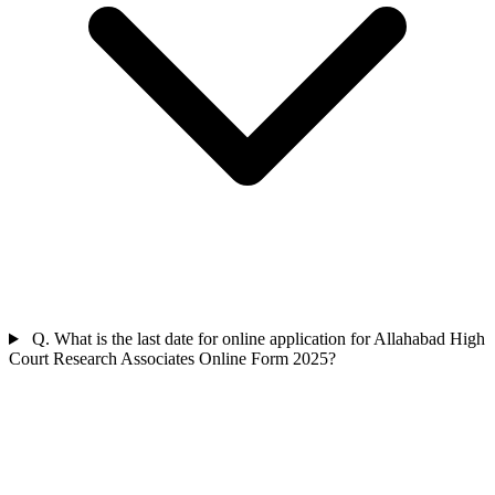
Q. What is the last date for online application for Allahabad High
Court Research Associates Online Form 2025?