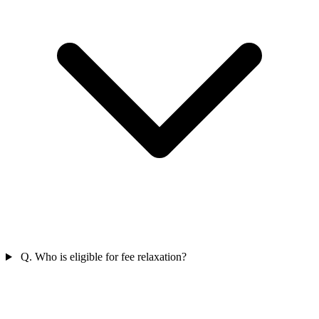
Q. Who is eligible for fee relaxation?