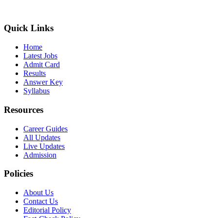
Quick Links
Home
Latest Jobs
Admit Card
Results
Answer Key
Syllabus
Resources
Career Guides
All Updates
Live Updates
Admission
Policies
About Us
Contact Us
Editorial Policy