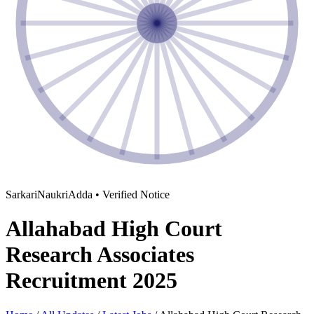
SarkariNaukriAdda • Verified Notice
Allahabad High Court
Research Associates
Recruitment 2025