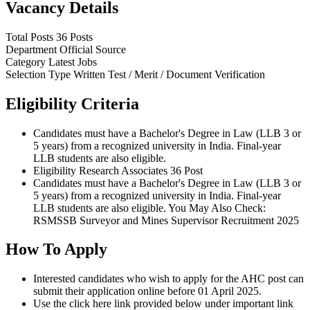
Vacancy Details
Total Posts
36 Posts
Department
Official Source
Category
Latest Jobs
Selection Type
Written Test / Merit / Document Verification
Eligibility Criteria
Candidates must have a Bachelor's Degree in Law (LLB 3 or
5 years) from a recognized university in India. Final-year
LLB students are also eligible.
Eligibility Research Associates 36 Post
Candidates must have a Bachelor's Degree in Law (LLB 3 or
5 years) from a recognized university in India. Final-year
LLB students are also eligible. You May Also Check:
RSMSSB Surveyor and Mines Supervisor Recruitment 2025
How To Apply
Interested candidates who wish to apply for the AHC post can
submit their application online before 01 April 2025.
Use the click here link provided below under important link