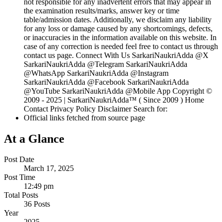
not responsible for any inadvertent errors that may appear in
the examination results/marks, answer key or time
table/admission dates. Additionally, we disclaim any liability
for any loss or damage caused by any shortcomings, defects,
or inaccuracies in the information available on this website. In
case of any correction is needed feel free to contact us through
contact us page. Connect With Us SarkariNaukriAdda @X
SarkariNaukriAdda @Telegram SarkariNaukriAdda
@WhatsApp SarkariNaukriAdda @Instagram
SarkariNaukriAdda @Facebook SarkariNaukriAdda
@YouTube SarkariNaukriAdda @Mobile App Copyright ©
2009 - 2025 | SarkariNaukriAdda™ ( Since 2009 ) Home
Contact Privacy Policy Disclaimer Search for:
Official links fetched from source page
At a Glance
Post Date
March 17, 2025
Post Time
12:49 pm
Total Posts
36 Posts
Year
2025