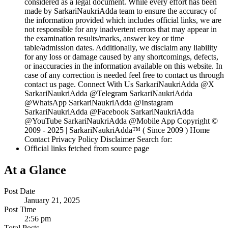
considered as a legal document. While every effort has been
made by SarkariNaukriAdda team to ensure the accuracy of
the information provided which includes official links, we are
not responsible for any inadvertent errors that may appear in
the examination results/marks, answer key or time
table/admission dates. Additionally, we disclaim any liability
for any loss or damage caused by any shortcomings, defects,
or inaccuracies in the information available on this website. In
case of any correction is needed feel free to contact us through
contact us page. Connect With Us SarkariNaukriAdda @X
SarkariNaukriAdda @Telegram SarkariNaukriAdda
@WhatsApp SarkariNaukriAdda @Instagram
SarkariNaukriAdda @Facebook SarkariNaukriAdda
@YouTube SarkariNaukriAdda @Mobile App Copyright ©
2009 - 2025 | SarkariNaukriAdda™ ( Since 2009 ) Home
Contact Privacy Policy Disclaimer Search for:
Official links fetched from source page
At a Glance
Post Date
January 21, 2025
Post Time
2:56 pm
Total Posts