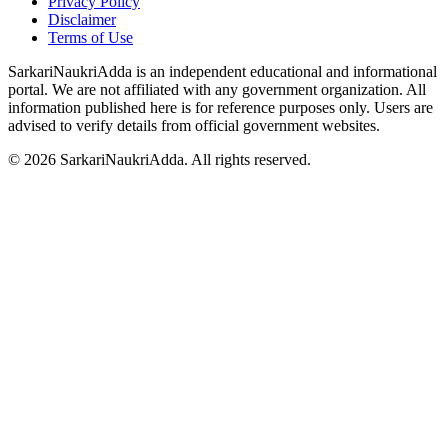
Privacy Policy
Disclaimer
Terms of Use
SarkariNaukriAdda is an independent educational and informational
portal. We are not affiliated with any government organization. All
information published here is for reference purposes only. Users are
advised to verify details from official government websites.
©
2026
SarkariNaukriAdda. All rights reserved.