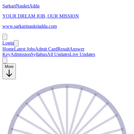
SarkariNaukriAdda
YOUR DREAM JOB, OUR MISSION
www.sarkarinaukriadda.com
Login
Home
Latest Jobs
Admit Card
Result
Answer
Key
Admission
Syllabus
All Updates
Live Updates
More