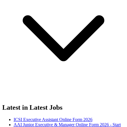
Latest in Latest Jobs
ICSI Executive Assistant Online Form 2026
AAI Junior Executive & Manager Online Form 2026 - Start