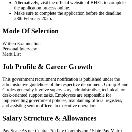
Alternatively, visit the official website of BHEL to complete
the application process online.
Make sure to complete the application before the deadline
28th February 2025.
Mode Of Selection
Written Examination
Personal Interview
Merit List
Job Profile & Career Growth
This government recruitment notification is published under the
administrative guidelines of the respective department. Group B and
C roles generally involve supervisory, administrative, technical, or
desk-oriented support tasks. Employees are responsible for
implementing government policies, maintaining official registers,
and assisting senior officers in executive operations.
Salary Structure & Allowances
Pay Scale
As per Central 7th Pay Commission / State Pay Matrix