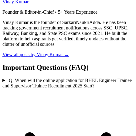
Vinay Kumar
Founder & Editor-in-Chief • 5+ Years Experience
Vinay Kumar is the founder of SarkariNaukriAdda. He has been
tracking government recruitment notifications across SSC, UPSC,
Railway, Banking, and State PSC exams since 2021. He built the
platform to help aspirants get verified, timely updates without the
clutter of unofficial sources.
View all posts by Vinay Kumar
→
Important Questions (FAQ)
Q. When will the online application for BHEL Engineer Trainee
and Supervisor Trainee Recruitment 2025 Start?