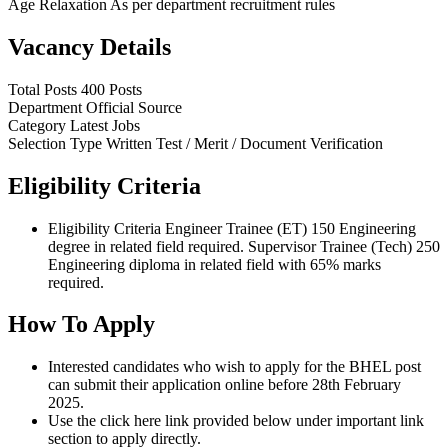
Age Relaxation
As per department recruitment rules
Vacancy Details
Total Posts
400 Posts
Department
Official Source
Category
Latest Jobs
Selection Type
Written Test / Merit / Document Verification
Eligibility Criteria
Eligibility Criteria Engineer Trainee (ET) 150 Engineering
degree in related field required. Supervisor Trainee (Tech) 250
Engineering diploma in related field with 65% marks
required.
How To Apply
Interested candidates who wish to apply for the BHEL post
can submit their application online before 28th February
2025.
Use the click here link provided below under important link
section to apply directly.