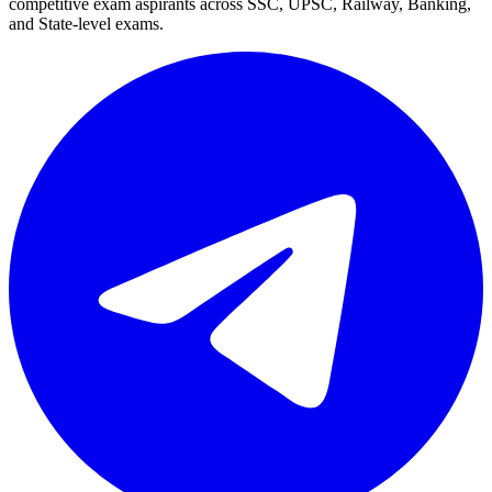
competitive exam aspirants across SSC, UPSC, Railway, Banking,
and State-level exams.