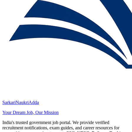
SarkariNaukriAdda
Your Dream Job, Our Mission
India's trusted government job portal. We provide verified
recruitment notifications, exam guides, and career resources for