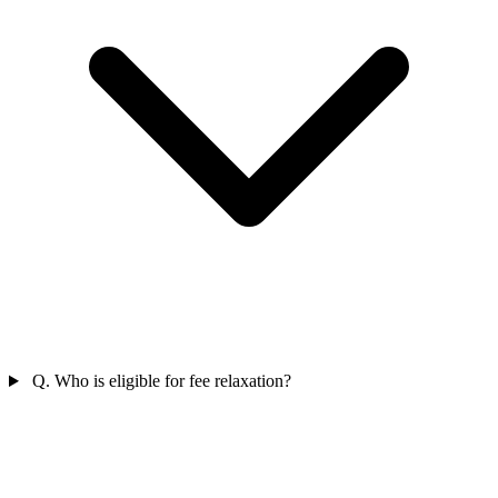
Q. Who is eligible for fee relaxation?