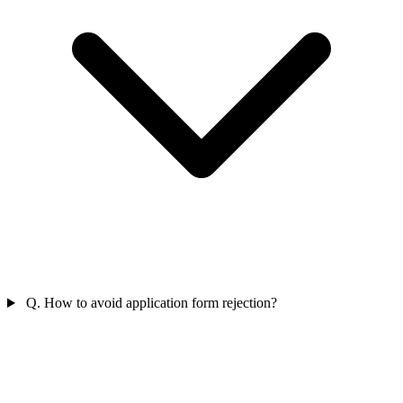
Q. How to avoid application form rejection?