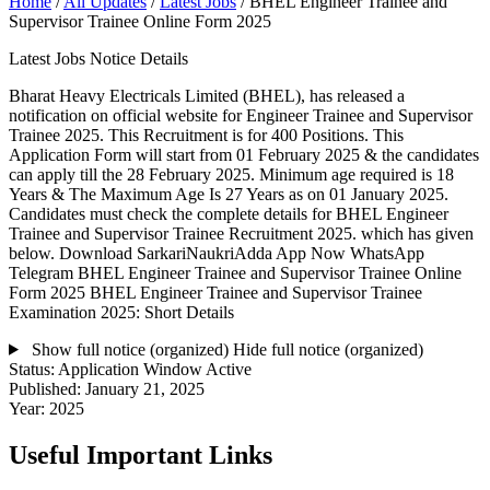
Home
/
All Updates
/
Latest Jobs
/
BHEL Engineer Trainee and
Supervisor Trainee Online Form 2025
Latest Jobs Notice Details
Bharat Heavy Electricals Limited (BHEL), has released a
notification on official website for Engineer Trainee and Supervisor
Trainee 2025. This Recruitment is for 400 Positions. This
Application Form will start from 01 February 2025 & the candidates
can apply till the 28 February 2025. Minimum age required is 18
Years & The Maximum Age Is 27 Years as on 01 January 2025.
Candidates must check the complete details for BHEL Engineer
Trainee and Supervisor Trainee Recruitment 2025. which has given
below. Download SarkariNaukriAdda App Now WhatsApp
Telegram BHEL Engineer Trainee and Supervisor Trainee Online
Form 2025 BHEL Engineer Trainee and Supervisor Trainee
Examination 2025: Short Details
Show full notice (organized)
Hide full notice (organized)
Status:
Application Window Active
Published:
January 21, 2025
Year:
2025
Useful Important Links