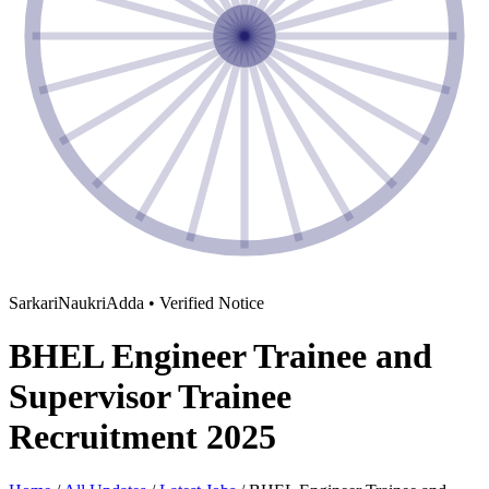
SarkariNaukriAdda • Verified Notice
BHEL Engineer Trainee and
Supervisor Trainee
Recruitment 2025