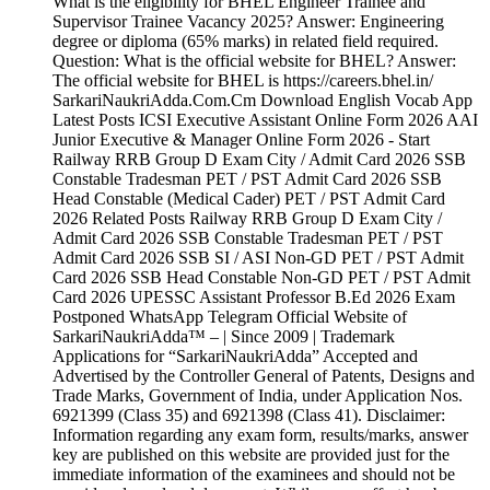
What is the eligibility for BHEL Engineer Trainee and
Supervisor Trainee Vacancy 2025? Answer: Engineering
degree or diploma (65% marks) in related field required.
Question: What is the official website for BHEL? Answer:
The official website for BHEL is https://careers.bhel.in/
SarkariNaukriAdda.Com.Cm Download English Vocab App
Latest Posts ICSI Executive Assistant Online Form 2026 AAI
Junior Executive & Manager Online Form 2026 - Start
Railway RRB Group D Exam City / Admit Card 2026 SSB
Constable Tradesman PET / PST Admit Card 2026 SSB
Head Constable (Medical Cader) PET / PST Admit Card
2026 Related Posts Railway RRB Group D Exam City /
Admit Card 2026 SSB Constable Tradesman PET / PST
Admit Card 2026 SSB SI / ASI Non-GD PET / PST Admit
Card 2026 SSB Head Constable Non-GD PET / PST Admit
Card 2026 UPESSC Assistant Professor B.Ed 2026 Exam
Postponed WhatsApp Telegram Official Website of
SarkariNaukriAdda™ – | Since 2009 | Trademark
Applications for “SarkariNaukriAdda” Accepted and
Advertised by the Controller General of Patents, Designs and
Trade Marks, Government of India, under Application Nos.
6921399 (Class 35) and 6921398 (Class 41). Disclaimer:
Information regarding any exam form, results/marks, answer
key are published on this website are provided just for the
immediate information of the examinees and should not be