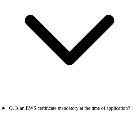
Q. Is an EWS certificate mandatory at the time of application?