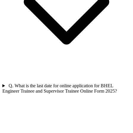
Q. What is the last date for online application for BHEL
Engineer Trainee and Supervisor Trainee Online Form 2025?