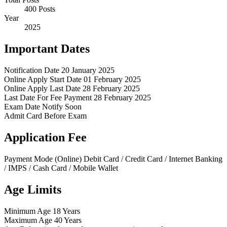
400 Posts
Year
2025
Important Dates
Notification Date
20 January 2025
Online Apply Start Date
01 February 2025
Online Apply Last Date
28 February 2025
Last Date For Fee Payment
28 February 2025
Exam Date
Notify Soon
Admit Card
Before Exam
Application Fee
Payment Mode (Online)
Debit Card / Credit Card / Internet Banking
/ IMPS / Cash Card / Mobile Wallet
Age Limits
Minimum Age
18 Years
Maximum Age
40 Years