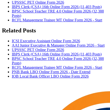
UPSSSC PET Online Form 2026
IBPS Clerk (CSA) 16th Online Form 2026 (11,403 Posts)
BPSC School Teacher TRE 4.0 Online Form 2026 (32,388
Posts)
RCFL Management Trainee MT Online Form 2026 - Start
Related Posts
ICSI Executive Assistant Online Form 2026
AAI Junior Executive & Manager Online Form 2026 - Start
UPSSSC PET Online Form 2026
IBPS Clerk (CSA) 16th Online Form 2026 (11,403 Posts)
BPSC School Teacher TRE 4.0 Online Form 2026 (32,388
Posts)
RCFL Management Trainee MT Online Form 2026 - Start
PNB Bank LBO Online Form 2026 - Date Extend
IOB Local Bank Officer LBO Online Form 2026