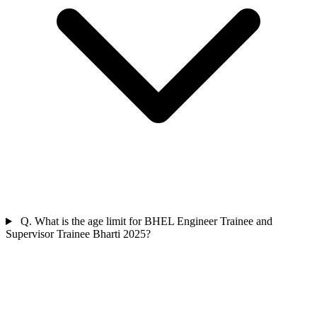
Q. What is the age limit for BHEL Engineer Trainee and
Supervisor Trainee Bharti 2025?