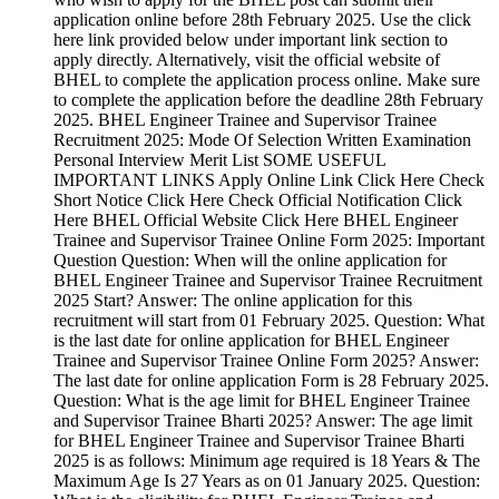
application online before 28th February 2025. Use the click
here link provided below under important link section to
apply directly. Alternatively, visit the official website of
BHEL to complete the application process online. Make sure
to complete the application before the deadline 28th February
2025. BHEL Engineer Trainee and Supervisor Trainee
Recruitment 2025: Mode Of Selection Written Examination
Personal Interview Merit List SOME USEFUL
IMPORTANT LINKS Apply Online Link Click Here Check
Short Notice Click Here Check Official Notification Click
Here BHEL Official Website Click Here BHEL Engineer
Trainee and Supervisor Trainee Online Form 2025: Important
Question Question: When will the online application for
BHEL Engineer Trainee and Supervisor Trainee Recruitment
2025 Start? Answer: The online application for this
recruitment will start from 01 February 2025. Question: What
is the last date for online application for BHEL Engineer
Trainee and Supervisor Trainee Online Form 2025? Answer:
The last date for online application Form is 28 February 2025.
Question: What is the age limit for BHEL Engineer Trainee
and Supervisor Trainee Bharti 2025? Answer: The age limit
for BHEL Engineer Trainee and Supervisor Trainee Bharti
2025 is as follows: Minimum age required is 18 Years & The
Maximum Age Is 27 Years as on 01 January 2025. Question: