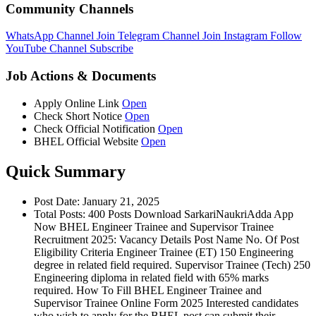
Community Channels
WhatsApp Channel
Join
Telegram Channel
Join
Instagram
Follow
YouTube Channel
Subscribe
Job Actions & Documents
Apply Online Link
Open
Check Short Notice
Open
Check Official Notification
Open
BHEL Official Website
Open
Quick Summary
Post Date: January 21, 2025
Total Posts: 400 Posts Download SarkariNaukriAdda App
Now BHEL Engineer Trainee and Supervisor Trainee
Recruitment 2025: Vacancy Details Post Name No. Of Post
Eligibility Criteria Engineer Trainee (ET) 150 Engineering
degree in related field required. Supervisor Trainee (Tech) 250
Engineering diploma in related field with 65% marks
required. How To Fill BHEL Engineer Trainee and
Supervisor Trainee Online Form 2025 Interested candidates
who wish to apply for the BHEL post can submit their