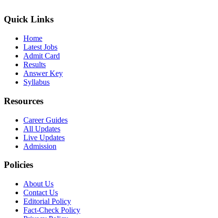
Quick Links
Home
Latest Jobs
Admit Card
Results
Answer Key
Syllabus
Resources
Career Guides
All Updates
Live Updates
Admission
Policies
About Us
Contact Us
Editorial Policy
Fact-Check Policy