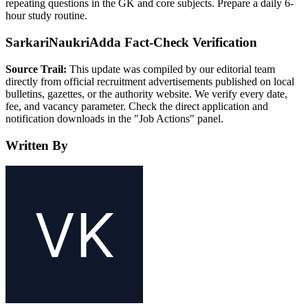
repeating questions in the GK and core subjects. Prepare a daily 6-
hour study routine.
SarkariNaukriAdda Fact-Check Verification
Source Trail:
This update was compiled by our editorial team
directly from official recruitment advertisements published on local
bulletins, gazettes, or the authority website. We verify every date,
fee, and vacancy parameter. Check the direct application and
notification downloads in the "Job Actions" panel.
Written By