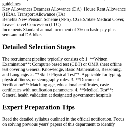
guidelines
Key Allowances
Dearness Allowance (DA), House Rent Allowance
(HRA), Transport Allowance (TA)
Benefits
New Pension Scheme (NPS), CGHS/State Medical Cover,
Leave Travel Concession (LTC)
Increments
Standard annual increment of 3% on basic pay plus
semi-annual DA hikes
Detailed Selection Stages
The recruitment pipeline typically consists of: 1. **Written
Examination**: Computer-based test (CBT) or OMR sheet offline
test covering General Knowledge, Basic Mathematics, Reasoning,
and Language. 2. **Skill / Physical Test**: Applicable for typing,
physical fitness, or stenography roles. 3. **Document
Verification**: Matching age, educational certificates, caste
certificates with notification parameters. 4. **Medical Test**:
General health validation at designated government hospitals.
Expert Preparation Tips
Read the detailed syllabus outlined in the official notification. Focus
on solving previous years' papers of this department to identify