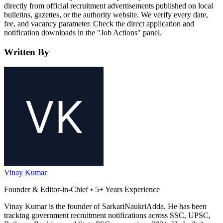
directly from official recruitment advertisements published on local
bulletins, gazettes, or the authority website. We verify every date,
fee, and vacancy parameter. Check the direct application and
notification downloads in the "Job Actions" panel.
Written By
Vinay Kumar
Founder & Editor-in-Chief • 5+ Years Experience
Vinay Kumar is the founder of SarkariNaukriAdda. He has been
tracking government recruitment notifications across SSC, UPSC,