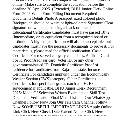
online. Make sure to complete the application before the
deadline 30 April 2025. (Extended) BHU Junior Clerk Online
Form 2025 While Form Filling Document Required
Documents Details Photo A passport-sized colored photo.
Background should be white or light-colored. Signature Clear
signature on white paper using a black or blue pen.
Educational Certificates Candidates must have passed 10+2
(Intermediate) or its equivalent from a recognized board or
institution. A higher qualification will also be acceptable, but
candidates must have the necessary documents to prove it. For
more details, please read the official notification. Caste
Certificate For reserved category candidates. Aadhaar Card
For Id Proof Aadhaar card, Voter ID, or any other
government-issued ID. Domicile Certificate Proof of
residence for candidates from Rajasthan state. Income
Certificate For candidates applying under the Economically
Weaker Section (EWS) category. Other Certificates
Certificates for special categories (such as PH, Ex-
servicemen) if applicable. BHU Junior Clerk Recruitment
2025: Mode Of Selection Written Examination Skill Test
Document Verification Final Merit List Join Our WhatsApp
Channel Follow Now Join Our Telegram Channel Follow
Now SOME USEFUL IMPORTANT LINKS Apply Online
Link Click Here Check Date Extend Notice Click Here