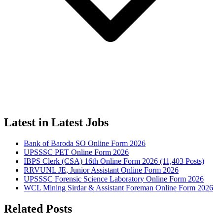
Latest in Latest Jobs
Bank of Baroda SO Online Form 2026
UPSSSC PET Online Form 2026
IBPS Clerk (CSA) 16th Online Form 2026 (11,403 Posts)
RRVUNL JE, Junior Assistant Online Form 2026
UPSSSC Forensic Science Laboratory Online Form 2026
WCL Mining Sirdar & Assistant Foreman Online Form 2026
Related Posts