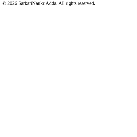
©
2026
SarkariNaukriAdda. All rights reserved.