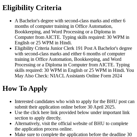
Eligibility Criteria
A Bachelor's degree with second-class marks and either 6
months of computer training in Office Automation,
Bookkeeping, and Word Processing or a Diploma in
Computer from AICTE. Typing skills required: 30 WPM in
English or 25 WPM in Hindi.
Eligibility Criteria Junior Clerk 191 Post A Bachelor's degree
with second-class marks and either 6 months of computer
training in Office Automation, Bookkeeping, and Word
Processing or a Diploma in Computer from AICTE. Typing
skills required: 30 WPM in English or 25 WPM in Hindi. You
May Also Check: NIACL Assistants Online Form 2024
How To Apply
Interested candidates who wish to apply for the BHU post can
submit their application online before 30 April 2025.
Use the click here link provided below under important link
section to apply directly.
Alternatively, visit the official website of BHU to complete
the application process online.
Make sure to complete the application before the deadline 30