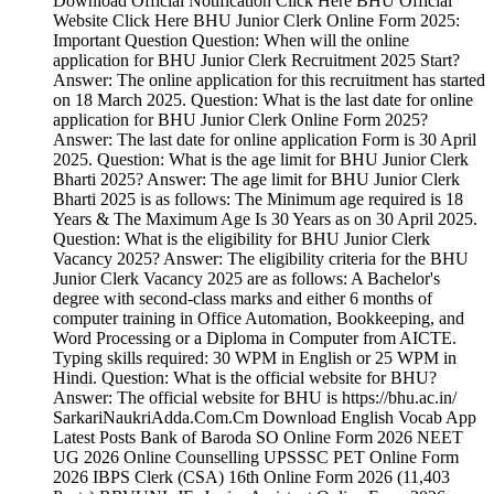
Download Official Notification Click Here BHU Official
Website Click Here BHU Junior Clerk Online Form 2025:
Important Question Question: When will the online
application for BHU Junior Clerk Recruitment 2025 Start?
Answer: The online application for this recruitment has started
on 18 March 2025. Question: What is the last date for online
application for BHU Junior Clerk Online Form 2025?
Answer: The last date for online application Form is 30 April
2025. Question: What is the age limit for BHU Junior Clerk
Bharti 2025? Answer: The age limit for BHU Junior Clerk
Bharti 2025 is as follows: The Minimum age required is 18
Years & The Maximum Age Is 30 Years as on 30 April 2025.
Question: What is the eligibility for BHU Junior Clerk
Vacancy 2025? Answer: The eligibility criteria for the BHU
Junior Clerk Vacancy 2025 are as follows: A Bachelor's
degree with second-class marks and either 6 months of
computer training in Office Automation, Bookkeeping, and
Word Processing or a Diploma in Computer from AICTE.
Typing skills required: 30 WPM in English or 25 WPM in
Hindi. Question: What is the official website for BHU?
Answer: The official website for BHU is https://bhu.ac.in/
SarkariNaukriAdda.Com.Cm Download English Vocab App
Latest Posts Bank of Baroda SO Online Form 2026 NEET
UG 2026 Online Counselling UPSSSC PET Online Form
2026 IBPS Clerk (CSA) 16th Online Form 2026 (11,403