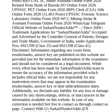
Posts) RRVUNL JE, Junior Assistant Online Form 2026
Related Posts Bank of Baroda SO Online Form 2026
UPSSSC PET Online Form 2026 IBPS Clerk (CSA) 16th
Online Form 2026 (11,403 Posts) UPSSSC Forensic Science
Laboratory Online Form 2026 WCL Mining Sirdar &
Assistant Foreman Online Form 2026 WhatsApp Telegram
Official Website of SarkariNaukriAdda™ – | Since 2009 |
Trademark Applications for “SarkariNaukriAdda” Accepted
and Advertised by the Controller General of Patents, Designs
and Trade Marks, Government of India, under Application
Nos. 6921399 (Class 35) and 6921398 (Class 41).
Disclaimer: Information regarding any exam form,
results/marks, answer key are published on this website are
provided just for the immediate information of the examinees
and should not be considered as a legal document. While
every effort has been made by SarkariNaukriAdda team to
ensure the accuracy of the information provided which
includes official links, we are not responsible for any
inadvertent errors that may appear in the examination
results/marks, answer key or time table/admission dates.
Additionally, we disclaim any liability for any loss or damage
caused by any shortcomings, defects, or inaccuracies in the
information available on this website. In case of any
correction is needed feel free to contact us through contact us
page. Connect With Us SarkariNaukriAdda @X