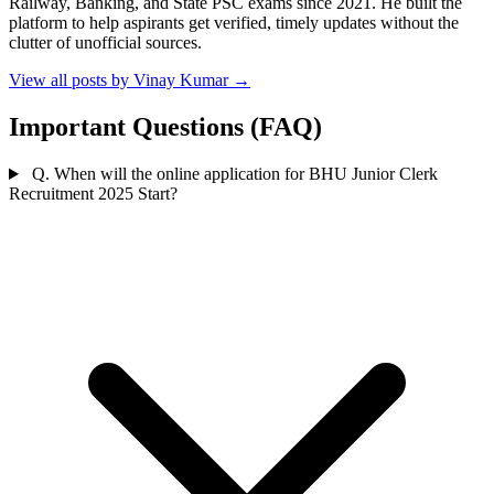
Railway, Banking, and State PSC exams since 2021. He built the
platform to help aspirants get verified, timely updates without the
clutter of unofficial sources.
View all posts by Vinay Kumar
→
Important Questions (FAQ)
Q. When will the online application for BHU Junior Clerk
Recruitment 2025 Start?