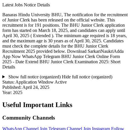
Latest Jobs Notice Details
Banaras Hindu University BHU, The notification for the recruitment
of Junior Clerk has been released on the official website. This
recruitment is for 191 positions. The BHU Junior Clerk application
form has started on March 18, 2025, and candidates can apply until
April 30, 2025 ( Extended ). The minimum age required is 18 years,
and the maximum age is 30 years as of April 30, 2025. Candidates
must check the complete details for the BHU Junior Clerk
Recruitment 2025 provided below. Download SarkariNaukriAdda
App Now WhatsApp Telegram BHU Junior Clerk Online Form
2025 - Date Extend BHU Junior Clerk Examination 2025: Short
Details
Show full notice (organized)
Hide full notice (organized)
Status:
Application Window Active
Published:
April 24, 2025
Year:
2025
Useful Important Links
Community Channels
WhatsApp Channel
Join
Telegram Channel
Join
Instagram
Follow