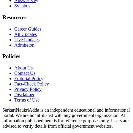
Answer Key
Syllabus
Resources
Career Guides
All Updates
Live Updates
Admission
Policies
About Us
Contact Us
Editorial Policy
Fact-Check Policy
Privacy Policy
Disclaimer
Terms of Use
SarkariNaukriAdda is an independent educational and informational
portal. We are not affiliated with any government organization. All
information published here is for reference purposes only. Users are
advised to verify details from official government websites.