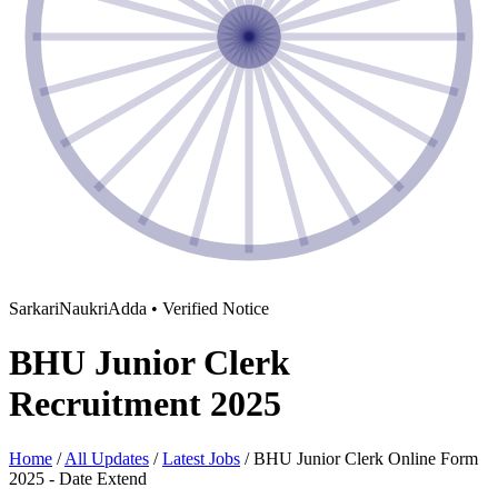
SarkariNaukriAdda • Verified Notice
BHU Junior Clerk
Recruitment 2025
Home
/
All Updates
/
Latest Jobs
/
BHU Junior Clerk Online Form
2025 - Date Extend