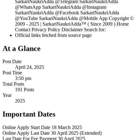
SarkariNaukriAdda @Telegram SarkariNaukriAdda
@WhatsApp SarkariNaukriAdda @Instagram
SarkariNaukriAdda @Facebook SarkariNaukriAdda
@YouTube SarkariNaukriAdda @Mobile App Copyright ©
2009 - 2025 | SarkariNaukriAdda™ ( Since 2009 ) Home
Contact Privacy Policy Disclaimer Search for:
Official links fetched from source page
At a Glance
Post Date
April 24, 2025
Post Time
3:50 pm
Total Posts
191 Posts
Year
2025
Important Dates
Online Apply Start Date
18 March 2025
Online Apply Last Date
30 April 2025 (Extended)
Last Date For Fee Payment
30 April 2025