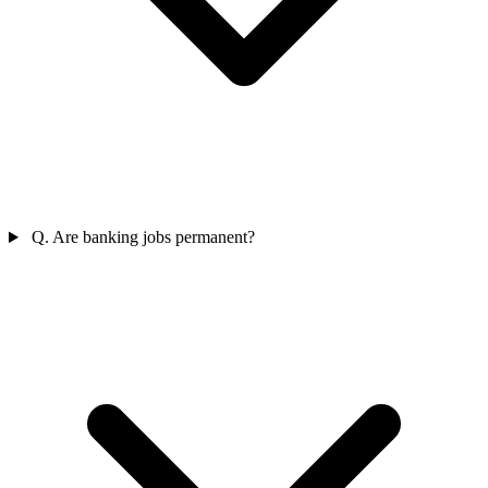
Q. Are banking jobs permanent?