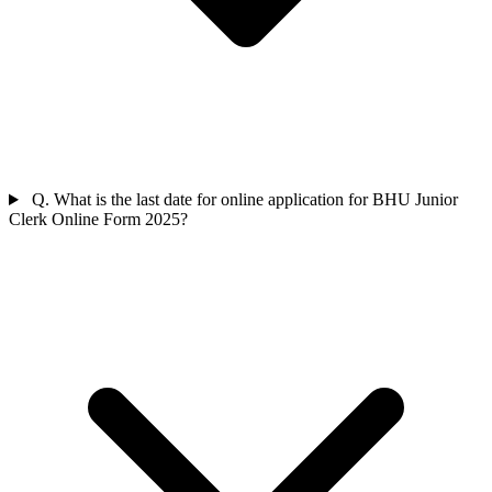
Q. What is the last date for online application for BHU Junior
Clerk Online Form 2025?