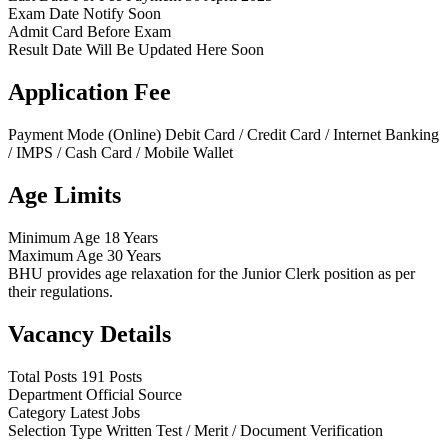
Exam Date
Notify Soon
Admit Card
Before Exam
Result Date
Will Be Updated Here Soon
Application Fee
Payment Mode (Online)
Debit Card / Credit Card / Internet Banking
/ IMPS / Cash Card / Mobile Wallet
Age Limits
Minimum Age
18 Years
Maximum Age
30 Years
BHU provides age relaxation for the Junior Clerk position as per
their regulations.
Vacancy Details
Total Posts
191 Posts
Department
Official Source
Category
Latest Jobs
Selection Type
Written Test / Merit / Document Verification