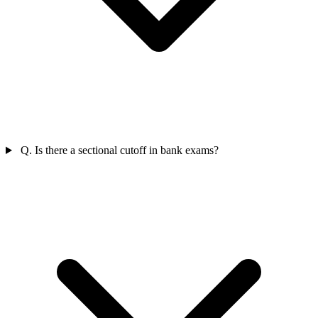
Q. Is there a sectional cutoff in bank exams?