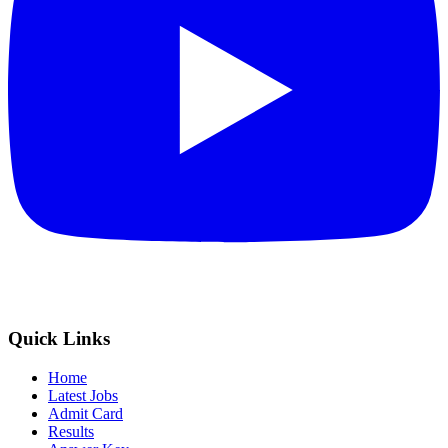
Quick Links
Home
Latest Jobs
Admit Card
Results