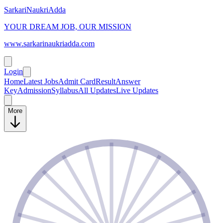
SarkariNaukriAdda
YOUR DREAM JOB, OUR MISSION
www.sarkarinaukriadda.com
Login
Home
Latest Jobs
Admit Card
Result
Answer
Key
Admission
Syllabus
All Updates
Live Updates
More