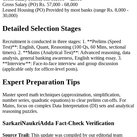
Gross Salary (PO)
Rs. 57,000 - 68,000
Leased Housing (PO)
Provided by most banks (range Rs. 8,000 -
30,000)
Detailed Selection Stages
Recruitment is conducted in three stages: 1. **Prelims (Speed
Test)**: English, Quant, Reasoning (100 Qs, 60 Mins, sectional
timers). 2. **Mains (Analytical Test)**: Advanced reasoning, data
analysis, general banking awareness, English writing essay. 3.
**Interview**: Face-to-face interview and group discussion
(applicable only for officer-level posts).
Expert Preparation Tips
Master speed math techniques (approximation, simplification,
number series, quadratic equations) to clear prelims cut-offs. For
Mains, focus on complex Data Interpretation (DI) sets and analytical
reasoning puzzles.
SarkariNaukriAdda Fact-Check Verification
Source Trail:
This update was compiled by our editorial team