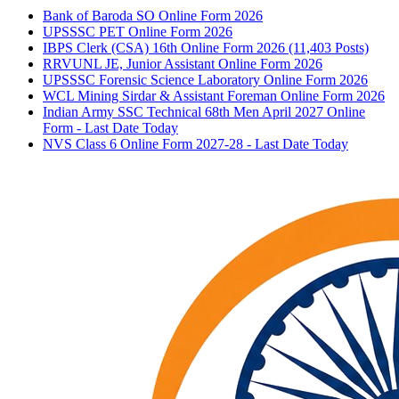
Bank of Baroda SO Online Form 2026
UPSSSC PET Online Form 2026
IBPS Clerk (CSA) 16th Online Form 2026 (11,403 Posts)
RRVUNL JE, Junior Assistant Online Form 2026
UPSSSC Forensic Science Laboratory Online Form 2026
WCL Mining Sirdar & Assistant Foreman Online Form 2026
Indian Army SSC Technical 68th Men April 2027 Online
Form - Last Date Today
NVS Class 6 Online Form 2027-28 - Last Date Today