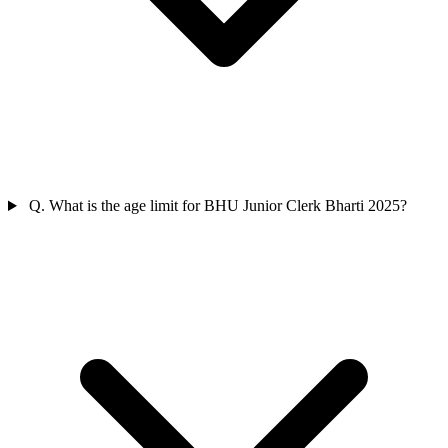
Q. What is the age limit for BHU Junior Clerk Bharti 2025?