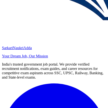
SarkariNaukriAdda
Your Dream Job, Our Mission
India's trusted government job portal. We provide verified
recruitment notifications, exam guides, and career resources for
competitive exam aspirants across SSC, UPSC, Railway, Banking,
and State-level exams.