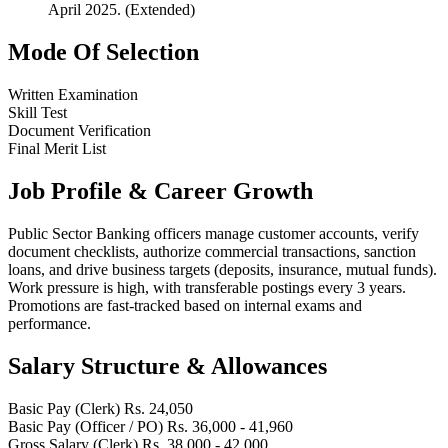
April 2025. (Extended)
Mode Of Selection
Written Examination
Skill Test
Document Verification
Final Merit List
Job Profile & Career Growth
Public Sector Banking officers manage customer accounts, verify
document checklists, authorize commercial transactions, sanction
loans, and drive business targets (deposits, insurance, mutual funds).
Work pressure is high, with transferable postings every 3 years.
Promotions are fast-tracked based on internal exams and
performance.
Salary Structure & Allowances
Basic Pay (Clerk)
Rs. 24,050
Basic Pay (Officer / PO)
Rs. 36,000 - 41,960
Gross Salary (Clerk)
Rs. 38,000 - 42,000