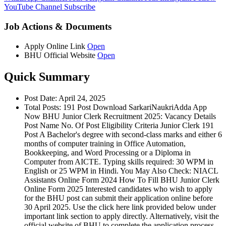
YouTube Channel
Subscribe
Job Actions & Documents
Apply Online Link
Open
BHU Official Website
Open
Quick Summary
Post Date: April 24, 2025
Total Posts: 191 Post Download SarkariNaukriAdda App
Now BHU Junior Clerk Recruitment 2025: Vacancy Details
Post Name No. Of Post Eligibility Criteria Junior Clerk 191
Post A Bachelor's degree with second-class marks and either 6
months of computer training in Office Automation,
Bookkeeping, and Word Processing or a Diploma in
Computer from AICTE. Typing skills required: 30 WPM in
English or 25 WPM in Hindi. You May Also Check: NIACL
Assistants Online Form 2024 How To Fill BHU Junior Clerk
Online Form 2025 Interested candidates who wish to apply
for the BHU post can submit their application online before
30 April 2025. Use the click here link provided below under
important link section to apply directly. Alternatively, visit the
official website of BHU to complete the application process