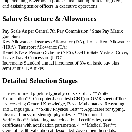
implementing government policies, maintaining official registers,
and assisting senior officers in executive operations.
Salary Structure & Allowances
Pay Scale
As per Central 7th Pay Commission / State Pay Matrix
guidelines
Key Allowances
Dearness Allowance (DA), House Rent Allowance
(HRA), Transport Allowance (TA)
Benefits
New Pension Scheme (NPS), CGHS/State Medical Cover,
Leave Travel Concession (LTC)
Increments
Standard annual increment of 3% on basic pay plus
semi-annual DA hikes
Detailed Selection Stages
The recruitment pipeline typically consists of: 1. **Written
Examination**: Computer-based test (CBT) or OMR sheet offline
test covering General Knowledge, Basic Mathematics, Reasoning,
and Language. 2. **Skill / Physical Test**: Applicable for typing,
physical fitness, or stenography roles. 3. **Document
Verification**: Matching age, educational certificates, caste
certificates with notification parameters. 4. **Medical Test**:
General health validation at designated government hospitals.