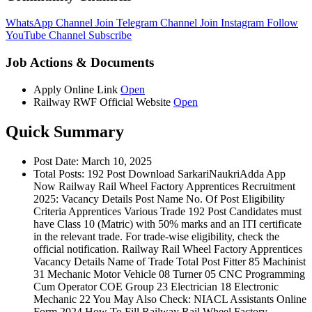
WhatsApp Channel
Join
Telegram Channel
Join
Instagram
Follow
YouTube Channel
Subscribe
Job Actions & Documents
Apply Online Link
Open
Railway RWF Official Website
Open
Quick Summary
Post Date: March 10, 2025
Total Posts: 192 Post Download SarkariNaukriAdda App
Now Railway Rail Wheel Factory Apprentices Recruitment
2025: Vacancy Details Post Name No. Of Post Eligibility
Criteria Apprentices Various Trade 192 Post Candidates must
have Class 10 (Matric) with 50% marks and an ITI certificate
in the relevant trade. For trade-wise eligibility, check the
official notification. Railway Rail Wheel Factory Apprentices
Vacancy Details Name of Trade Total Post Fitter 85 Machinist
31 Mechanic Motor Vehicle 08 Turner 05 CNC Programming
Cum Operator COE Group 23 Electrician 18 Electronic
Mechanic 22 You May Also Check: NIACL Assistants Online
Form 2024 How To Fill Railway Rail Wheel Factory