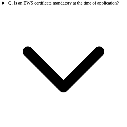
Q. Is an EWS certificate mandatory at the time of application?