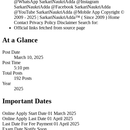
@WhatsApp SarkariNaukriAdda @Instagram
SarkariNaukriAdda @Facebook SarkariNaukriAdda
@YouTube SarkariNaukriAdda @Mobile App Copyright ©
2009 - 2025 | SarkariNaukriAdda™ ( Since 2009 ) Home
Contact Privacy Policy Disclaimer Search for:
Official links fetched from source page
At a Glance
Post Date
March 10, 2025
Post Time
5:10 pm
Total Posts
192 Posts
Year
2025
Important Dates
Online Apply Start Date
01 March 2025
Online Apply Last Date
01 April 2025
Last Date For Fee Payment
01 April 2025
Exam Date
Notify Soon