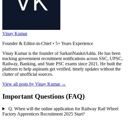
Vinay Kumar
Founder & Editor-in-Chief • 5+ Years Experience
Vinay Kumar is the founder of SarkariNaukriAdda. He has been
tracking government recruitment notifications across SSC, UPSC,
Railway, Banking, and State PSC exams since 2021. He built the
platform to help aspirants get verified, timely updates without the
clutter of unofficial sources.
View all posts by Vinay Kumar
→
Important Questions (FAQ)
Q. When will the online application for Railway Rail Wheel
Factory Apprentices Recruitment 2025 Start?