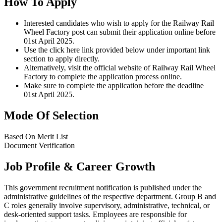
How To Apply
Interested candidates who wish to apply for the Railway Rail
Wheel Factory post can submit their application online before
01st April 2025.
Use the click here link provided below under important link
section to apply directly.
Alternatively, visit the official website of Railway Rail Wheel
Factory to complete the application process online.
Make sure to complete the application before the deadline
01st April 2025.
Mode Of Selection
Based On Merit List
Document Verification
Job Profile & Career Growth
This government recruitment notification is published under the
administrative guidelines of the respective department. Group B and
C roles generally involve supervisory, administrative, technical, or
desk-oriented support tasks. Employees are responsible for