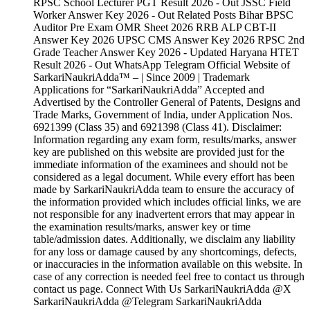
RPSC School Lecturer PGT Result 2026 - Out JSSC Field
Worker Answer Key 2026 - Out Related Posts Bihar BPSC
Auditor Pre Exam OMR Sheet 2026 RRB ALP CBT-II
Answer Key 2026 UPSC CMS Answer Key 2026 RPSC 2nd
Grade Teacher Answer Key 2026 - Updated Haryana HTET
Result 2026 - Out WhatsApp Telegram Official Website of
SarkariNaukriAdda™ – | Since 2009 | Trademark
Applications for “SarkariNaukriAdda” Accepted and
Advertised by the Controller General of Patents, Designs and
Trade Marks, Government of India, under Application Nos.
6921399 (Class 35) and 6921398 (Class 41). Disclaimer:
Information regarding any exam form, results/marks, answer
key are published on this website are provided just for the
immediate information of the examinees and should not be
considered as a legal document. While every effort has been
made by SarkariNaukriAdda team to ensure the accuracy of
the information provided which includes official links, we are
not responsible for any inadvertent errors that may appear in
the examination results/marks, answer key or time
table/admission dates. Additionally, we disclaim any liability
for any loss or damage caused by any shortcomings, defects,
or inaccuracies in the information available on this website. In
case of any correction is needed feel free to contact us through
contact us page. Connect With Us SarkariNaukriAdda @X
SarkariNaukriAdda @Telegram SarkariNaukriAdda