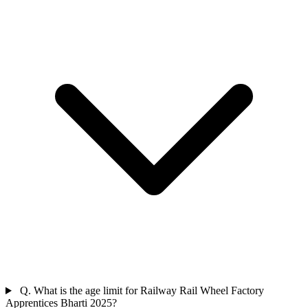
Q. What is the age limit for Railway Rail Wheel Factory
Apprentices Bharti 2025?