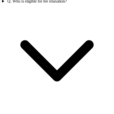
Q. Who is eligible for fee relaxation?