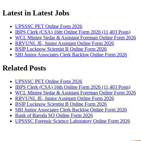
Latest in Latest Jobs
UPSSSC PET Online Form 2026
IBPS Clerk (CSA) 16th Online Form 2026 (11,403 Posts)
WCL Mining Sirdar & Assistant Foreman Online Form 2026
RRVUNL JE, Junior Assistant Online Form 2026
BSIP Lucknow Scientist B Online Form 2026
SBI Junior Associates Clerk Backlog Online Form 2026
Related Posts
UPSSSC PET Online Form 2026
IBPS Clerk (CSA) 16th Online Form 2026 (11,403 Posts)
WCL Mining Sirdar & Assistant Foreman Online Form 2026
RRVUNL JE, Junior Assistant Online Form 2026
BSIP Lucknow Scientist B Online Form 2026
SBI Junior Associates Clerk Backlog Online Form 2026
Bank of Baroda SO Online Form 2026
UPSSSC Forensic Science Laboratory Online Form 2026