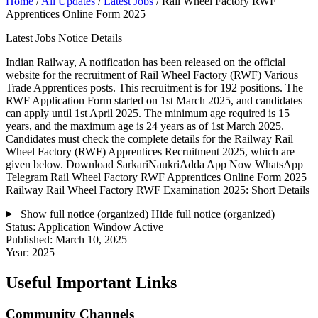
Home
/
All Updates
/
Latest Jobs
/
Rail Wheel Factory RWF
Apprentices Online Form 2025
Latest Jobs Notice Details
Indian Railway, A notification has been released on the official
website for the recruitment of Rail Wheel Factory (RWF) Various
Trade Apprentices posts. This recruitment is for 192 positions. The
RWF Application Form started on 1st March 2025, and candidates
can apply until 1st April 2025. The minimum age required is 15
years, and the maximum age is 24 years as of 1st March 2025.
Candidates must check the complete details for the Railway Rail
Wheel Factory (RWF) Apprentices Recruitment 2025, which are
given below. Download SarkariNaukriAdda App Now WhatsApp
Telegram Rail Wheel Factory RWF Apprentices Online Form 2025
Railway Rail Wheel Factory RWF Examination 2025: Short Details
Show full notice (organized)
Hide full notice (organized)
Status:
Application Window Active
Published:
March 10, 2025
Year:
2025
Useful Important Links
Community Channels