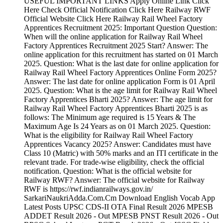
USEFUL IMPORTANT LINKS Apply Online Link Click
Here Check Official Notification Click Here Railway RWF
Official Website Click Here Railway Rail Wheel Factory
Apprentices Recruitment 2025: Important Question Question:
When will the online application for Railway Rail Wheel
Factory Apprentices Recruitment 2025 Start? Answer: The
online application for this recruitment has started on 01 March
2025. Question: What is the last date for online application for
Railway Rail Wheel Factory Apprentices Online Form 2025?
Answer: The last date for online application Form is 01 April
2025. Question: What is the age limit for Railway Rail Wheel
Factory Apprentices Bharti 2025? Answer: The age limit for
Railway Rail Wheel Factory Apprentices Bharti 2025 is as
follows: The Minimum age required is 15 Years & The
Maximum Age Is 24 Years as on 01 March 2025. Question:
What is the eligibility for Railway Rail Wheel Factory
Apprentices Vacancy 2025? Answer: Candidates must have
Class 10 (Matric) with 50% marks and an ITI certificate in the
relevant trade. For trade-wise eligibility, check the official
notification. Question: What is the official website for
Railway RWF? Answer: The official website for Railway
RWF is https://rwf.indianrailways.gov.in/
SarkariNaukriAdda.Com.Cm Download English Vocab App
Latest Posts UPSC CDS-II OTA Final Result 2026 MPESB
ADDET Result 2026 - Out MPESB PNST Result 2026 - Out