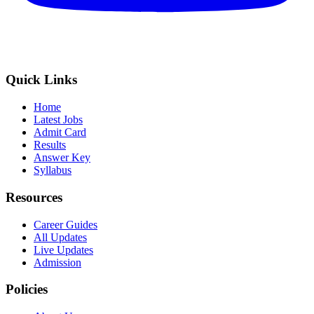
Quick Links
Home
Latest Jobs
Admit Card
Results
Answer Key
Syllabus
Resources
Career Guides
All Updates
Live Updates
Admission
Policies