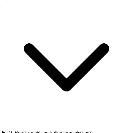
Q. How to avoid application form rejection?