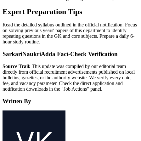
Expert Preparation Tips
Read the detailed syllabus outlined in the official notification. Focus
on solving previous years' papers of this department to identify
repeating questions in the GK and core subjects. Prepare a daily 6-
hour study routine.
SarkariNaukriAdda Fact-Check Verification
Source Trail:
This update was compiled by our editorial team
directly from official recruitment advertisements published on local
bulletins, gazettes, or the authority website. We verify every date,
fee, and vacancy parameter. Check the direct application and
notification downloads in the "Job Actions" panel.
Written By