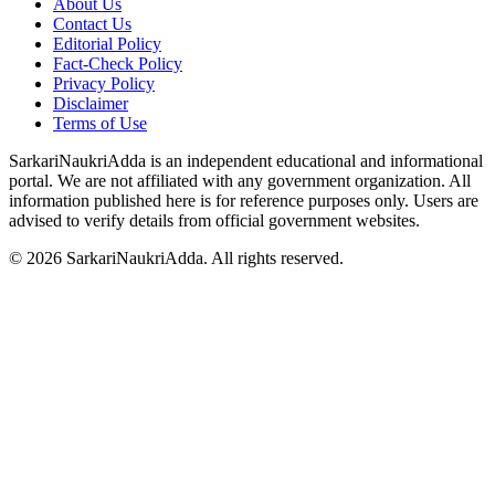
About Us
Contact Us
Editorial Policy
Fact-Check Policy
Privacy Policy
Disclaimer
Terms of Use
SarkariNaukriAdda is an independent educational and informational
portal. We are not affiliated with any government organization. All
information published here is for reference purposes only. Users are
advised to verify details from official government websites.
©
2026
SarkariNaukriAdda. All rights reserved.