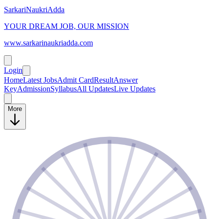
SarkariNaukriAdda
YOUR DREAM JOB, OUR MISSION
www.sarkarinaukriadda.com
Login
Home
Latest Jobs
Admit Card
Result
Answer
Key
Admission
Syllabus
All Updates
Live Updates
More