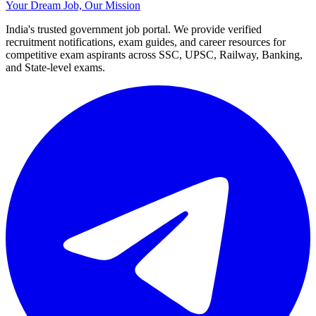
Your Dream Job, Our Mission
India's trusted government job portal. We provide verified
recruitment notifications, exam guides, and career resources for
competitive exam aspirants across SSC, UPSC, Railway, Banking,
and State-level exams.