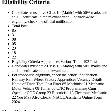
Eligibility Criteria
Candidates must have Class 10 (Matric) with 50% marks and
an ITI certificate in the relevant trade. For trade-wise
eligibility, check the official notification.
Total Post
85
31
08
05
23
18
22
Eligibility Criteria Apprentices Various Trade 192 Post
Candidates must have Class 10 (Matric) with 50% marks and
an ITI certificate in the relevant trade.
For trade-wise eligibility, check the official notification.
Railway Rail Wheel Factory Apprentices Vacancy Details
Name of Trade Total Post Fitter 85 Machinist 31 Mechanic
Motor Vehicle 08 Turner 05 CNC Programming Cum
Operator COE Group 23 Electrician 18 Electronic Mechanic
22 You May Also Check: NIACL Assistants Online Form
2024