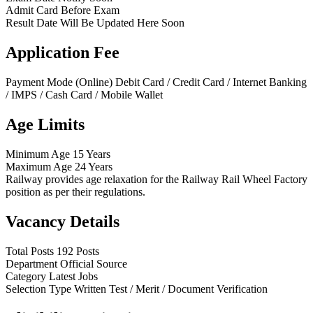
Admit Card
Before Exam
Result Date
Will Be Updated Here Soon
Application Fee
Payment Mode (Online)
Debit Card / Credit Card / Internet Banking
/ IMPS / Cash Card / Mobile Wallet
Age Limits
Minimum Age
15 Years
Maximum Age
24 Years
Railway provides age relaxation for the Railway Rail Wheel Factory
position as per their regulations.
Vacancy Details
Total Posts
192 Posts
Department
Official Source
Category
Latest Jobs
Selection Type
Written Test / Merit / Document Verification