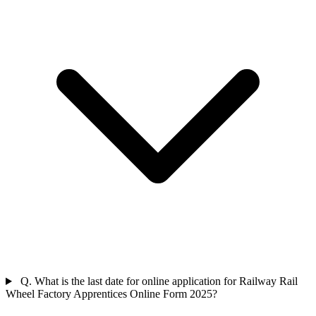
Q. What is the last date for online application for Railway Rail
Wheel Factory Apprentices Online Form 2025?