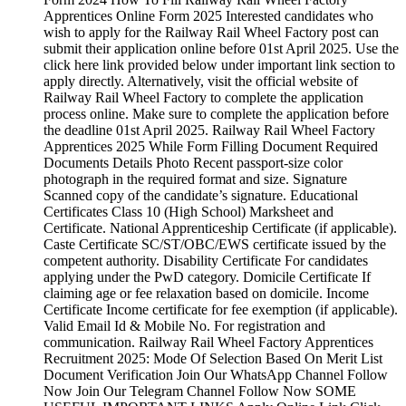
Apprentices Online Form 2025 Interested candidates who
wish to apply for the Railway Rail Wheel Factory post can
submit their application online before 01st April 2025. Use the
click here link provided below under important link section to
apply directly. Alternatively, visit the official website of
Railway Rail Wheel Factory to complete the application
process online. Make sure to complete the application before
the deadline 01st April 2025. Railway Rail Wheel Factory
Apprentices 2025 While Form Filling Document Required
Documents Details Photo Recent passport-size color
photograph in the required format and size. Signature
Scanned copy of the candidate’s signature. Educational
Certificates Class 10 (High School) Marksheet and
Certificate. National Apprenticeship Certificate (if applicable).
Caste Certificate SC/ST/OBC/EWS certificate issued by the
competent authority. Disability Certificate For candidates
applying under the PwD category. Domicile Certificate If
claiming age or fee relaxation based on domicile. Income
Certificate Income certificate for fee exemption (if applicable).
Valid Email Id & Mobile No. For registration and
communication. Railway Rail Wheel Factory Apprentices
Recruitment 2025: Mode Of Selection Based On Merit List
Document Verification Join Our WhatsApp Channel Follow
Now Join Our Telegram Channel Follow Now SOME