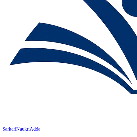
SarkariNaukriAdda