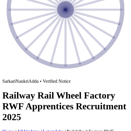
SarkariNaukriAdda • Verified Notice
Railway Rail Wheel Factory
RWF Apprentices Recruitment
2025