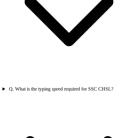
Q. What is the typing speed required for SSC CHSL?