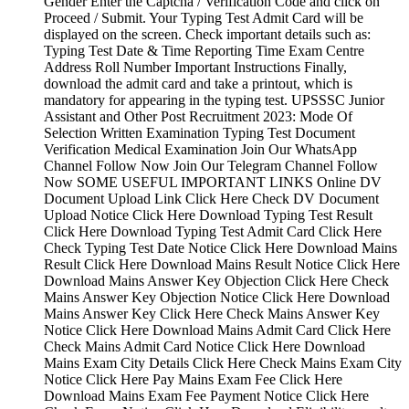
Gender Enter the Captcha / Verification Code and click on
Proceed / Submit. Your Typing Test Admit Card will be
displayed on the screen. Check important details such as:
Typing Test Date & Time Reporting Time Exam Centre
Address Roll Number Important Instructions Finally,
download the admit card and take a printout, which is
mandatory for appearing in the typing test. UPSSSC Junior
Assistant and Other Post Recruitment 2023: Mode Of
Selection Written Examination Typing Test Document
Verification Medical Examination Join Our WhatsApp
Channel Follow Now Join Our Telegram Channel Follow
Now SOME USEFUL IMPORTANT LINKS Online DV
Document Upload Link Click Here Check DV Document
Upload Notice Click Here Download Typing Test Result
Click Here Download Typing Test Admit Card Click Here
Check Typing Test Date Notice Click Here Download Mains
Result Click Here Download Mains Result Notice Click Here
Download Mains Answer Key Objection Click Here Check
Mains Answer Key Objection Notice Click Here Download
Mains Answer Key Click Here Check Mains Answer Key
Notice Click Here Download Mains Admit Card Click Here
Check Mains Admit Card Notice Click Here Download
Mains Exam City Details Click Here Check Mains Exam City
Notice Click Here Pay Mains Exam Fee Click Here
Download Mains Exam Fee Payment Notice Click Here