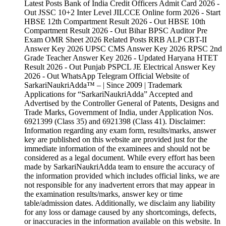
Latest Posts Bank of India Credit Officers Admit Card 2026 -
Out JSSC 10+2 Inter Level JILCCE Online form 2026 - Start
HBSE 12th Compartment Result 2026 - Out HBSE 10th
Compartment Result 2026 - Out Bihar BPSC Auditor Pre
Exam OMR Sheet 2026 Related Posts RRB ALP CBT-II
Answer Key 2026 UPSC CMS Answer Key 2026 RPSC 2nd
Grade Teacher Answer Key 2026 - Updated Haryana HTET
Result 2026 - Out Punjab PSPCL JE Electrical Answer Key
2026 - Out WhatsApp Telegram Official Website of
SarkariNaukriAdda™ – | Since 2009 | Trademark
Applications for “SarkariNaukriAdda” Accepted and
Advertised by the Controller General of Patents, Designs and
Trade Marks, Government of India, under Application Nos.
6921399 (Class 35) and 6921398 (Class 41). Disclaimer:
Information regarding any exam form, results/marks, answer
key are published on this website are provided just for the
immediate information of the examinees and should not be
considered as a legal document. While every effort has been
made by SarkariNaukriAdda team to ensure the accuracy of
the information provided which includes official links, we are
not responsible for any inadvertent errors that may appear in
the examination results/marks, answer key or time
table/admission dates. Additionally, we disclaim any liability
for any loss or damage caused by any shortcomings, defects,
or inaccuracies in the information available on this website. In