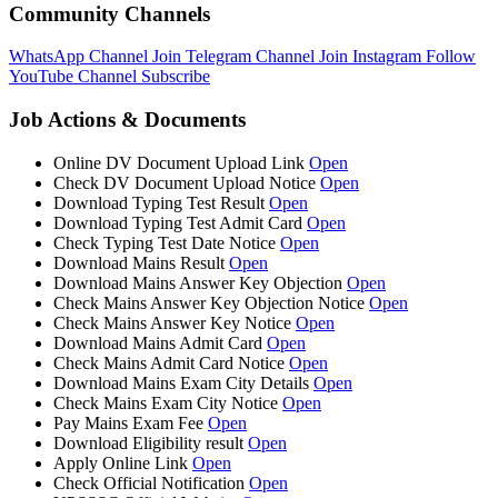
Community Channels
WhatsApp Channel
Join
Telegram Channel
Join
Instagram
Follow
YouTube Channel
Subscribe
Job Actions & Documents
Online DV Document Upload Link
Open
Check DV Document Upload Notice
Open
Download Typing Test Result
Open
Download Typing Test Admit Card
Open
Check Typing Test Date Notice
Open
Download Mains Result
Open
Download Mains Answer Key Objection
Open
Check Mains Answer Key Objection Notice
Open
Check Mains Answer Key Notice
Open
Download Mains Admit Card
Open
Check Mains Admit Card Notice
Open
Download Mains Exam City Details
Open
Check Mains Exam City Notice
Open
Pay Mains Exam Fee
Open
Download Eligibility result
Open
Apply Online Link
Open
Check Official Notification
Open