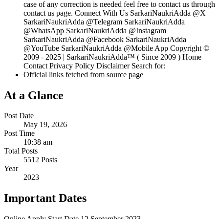
case of any correction is needed feel free to contact us through
contact us page. Connect With Us SarkariNaukriAdda @X
SarkariNaukriAdda @Telegram SarkariNaukriAdda
@WhatsApp SarkariNaukriAdda @Instagram
SarkariNaukriAdda @Facebook SarkariNaukriAdda
@YouTube SarkariNaukriAdda @Mobile App Copyright ©
2009 - 2025 | SarkariNaukriAdda™ ( Since 2009 ) Home
Contact Privacy Policy Disclaimer Search for:
Official links fetched from source page
At a Glance
Post Date
May 19, 2026
Post Time
10:38 am
Total Posts
5512 Posts
Year
2023
Important Dates
Online Apply Start Date
12 September 2023