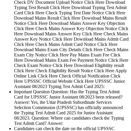
Check DV Document Upload Notice Click Here Download
Typing Test Result Click Here Download Typing Test Admit
Card Click Here Check Typing Test Date Notice Click Here
Download Mains Result Click Here Download Mains Result
Notice Click Here Download Mains Answer Key Objection
Click Here Check Mains Answer Key Objection Notice Click
Here Download Mains Answer Key Click Here Check Mains
Answer Key Notice Click Here Download Mains Admit Card
Click Here Check Mains Admit Card Notice Click Here
Download Mains Exam City Details Click Here Check Mains
Exam City Notice Click Here Pay Mains Exam Fee Click
Here Download Mains Exam Fee Payment Notice Click Here
Check Exam Notice Click Here Download Eligibility result
Click Here Check Eligibility Result Notice Click Here Apply
Online Link Click Here Check Official Notification Click
Here UPSSSC Official Website Click Here UPSSSC Junior
Assistant 08/2023 Typing Test Admit Card 2025:
Important Question Question: Has the Typing Test Admit
Card for UPSSSC Junior Assistant 08/2023 been released?
Answer: Yes, the Uttar Pradesh Subordinate Services
Selection Commission (UPSSSC) has officially announced
the Typing Test Admit Card 2025 for Junior Assistant
08/2023. Question: Where can candidates check the Typing
Test Admit Card? Answer:
Candidates can check the date on the official UPSSSC