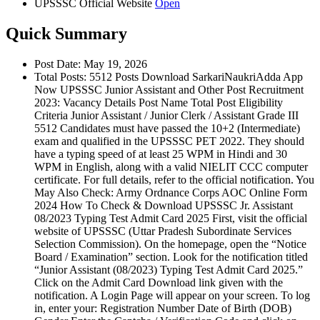
UPSSSC Official Website
Open
Quick Summary
Post Date: May 19, 2026
Total Posts: 5512 Posts Download SarkariNaukriAdda App
Now UPSSSC Junior Assistant and Other Post Recruitment
2023: Vacancy Details Post Name Total Post Eligibility
Criteria Junior Assistant / Junior Clerk / Assistant Grade III
5512 Candidates must have passed the 10+2 (Intermediate)
exam and qualified in the UPSSSC PET 2022. They should
have a typing speed of at least 25 WPM in Hindi and 30
WPM in English, along with a valid NIELIT CCC computer
certificate. For full details, refer to the official notification. You
May Also Check: Army Ordnance Corps AOC Online Form
2024 How To Check & Download UPSSSC Jr. Assistant
08/2023 Typing Test Admit Card 2025 First, visit the official
website of UPSSSC (Uttar Pradesh Subordinate Services
Selection Commission). On the homepage, open the “Notice
Board / Examination” section. Look for the notification titled
“Junior Assistant (08/2023) Typing Test Admit Card 2025.”
Click on the Admit Card Download link given with the
notification. A Login Page will appear on your screen. To log
in, enter your: Registration Number Date of Birth (DOB)