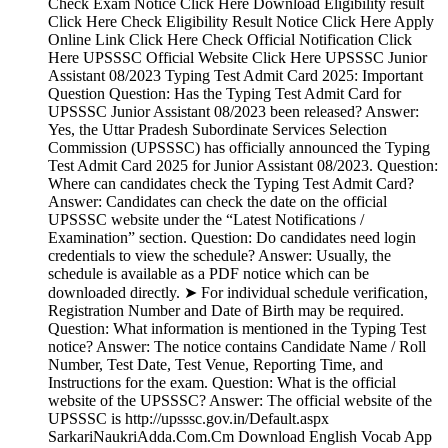
Check Exam Notice Click Here Download Eligibility result
Click Here Check Eligibility Result Notice Click Here Apply
Online Link Click Here Check Official Notification Click
Here UPSSSC Official Website Click Here UPSSSC Junior
Assistant 08/2023 Typing Test Admit Card 2025: Important
Question Question: Has the Typing Test Admit Card for
UPSSSC Junior Assistant 08/2023 been released? Answer:
Yes, the Uttar Pradesh Subordinate Services Selection
Commission (UPSSSC) has officially announced the Typing
Test Admit Card 2025 for Junior Assistant 08/2023. Question:
Where can candidates check the Typing Test Admit Card?
Answer: Candidates can check the date on the official
UPSSSC website under the “Latest Notifications /
Examination” section. Question: Do candidates need login
credentials to view the schedule? Answer: Usually, the
schedule is available as a PDF notice which can be
downloaded directly. ➤ For individual schedule verification,
Registration Number and Date of Birth may be required.
Question: What information is mentioned in the Typing Test
notice? Answer: The notice contains Candidate Name / Roll
Number, Test Date, Test Venue, Reporting Time, and
Instructions for the exam. Question: What is the official
website of the UPSSSC? Answer: The official website of the
UPSSSC is http://upsssc.gov.in/Default.aspx
SarkariNaukriAdda.Com.Cm Download English Vocab App