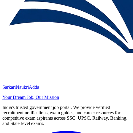
SarkariNaukriAdda
Your Dream Job, Our Mission
India's trusted government job portal. We provide verified
recruitment notifications, exam guides, and career resources for
competitive exam aspirants across SSC, UPSC, Railway, Banking,
and State-level exams.