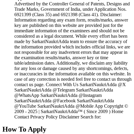
Advertised by the Controller General of Patents, Designs and
Trade Marks, Government of India, under Application Nos.
6921399 (Class 35) and 6921398 (Class 41). Disclaimer:
Information regarding any exam form, results/marks, answer
key are published on this website are provided just for the
immediate information of the examinees and should not be
considered as a legal document. While every effort has been
made by SarkariNaukriAdda team to ensure the accuracy of
the information provided which includes official links, we are
not responsible for any inadvertent errors that may appear in
the examination results/marks, answer key or time
table/admission dates. Additionally, we disclaim any liability
for any loss or damage caused by any shortcomings, defects,
or inaccuracies in the information available on this website. In
case of any correction is needed feel free to contact us through
contact us page. Connect With Us SarkariNaukriAdda @X
SarkariNaukriAdda @Telegram SarkariNaukriAdda
@WhatsApp SarkariNaukriAdda @Instagram
SarkariNaukriAdda @Facebook SarkariNaukriAdda
@YouTube SarkariNaukriAdda @Mobile App Copyright ©
2009 - 2025 | SarkariNaukriAdda™ ( Since 2009 ) Home
Contact Privacy Policy Disclaimer Search for:
How To Apply