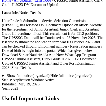
Home
/
All Updates
/
Latest Jobs
/
UPSSSC Junior Assistant, Clerk
Grade II 2023 DV Document Upload
Latest Jobs Notice Details
Uttar Pradesh Subordinate Service Selection Commission
(UPSSSC), has released DV Document Upload on official website
for the recruitment of Junior Assistant, Junior Clerk and Assistant
Grade III recruitment Post. This recruitment is for 5512 positions.
The UPSSSC Exam will be Conducted on 23 November 2025. The
last date to submit the application form was 03 October 2023. and
can be checked through Enrollment number / Registration number /
Date of birth by login into the portal. Which has given below.
Download SarkariNaukriAdda App Now WhatsApp Telegram
UPSSSC Junior Assistant, Clerk Grade II 2023 DV Document
Upload UPSSSC Junior Assistant and Other Post Examination
2023: Short Details
Show full notice (organized)
Hide full notice (organized)
Status:
Application Window Active
Published:
May 19, 2026
Year:
2023
Useful Important Links