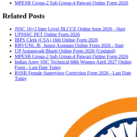
MPESB Group-2 Sub Group-4 Patwari Online Form 2026
Related Posts
JSSC 10+2 Inter Level JILCCE Online form 2026 - Start
UPSSSC PET Online Form 2026
IBPS Clerk (CSA) 16th Online Form 2026
RRVUNL JE, Junior Assistant Online Form 2026 - Start
UP Anganwadi Bharti Online Form 2026 (Updated)
MPESB Group-2 Sub Group-4 Patwari Online Form 2026
Indian Army SSC Technical 68th Women April 2027 Online
Form - Last Date Today
RSSB Female Supervisor Correction Form 2026 - Last Date
Today