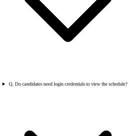
Q. Do candidates need login credentials to view the schedule?