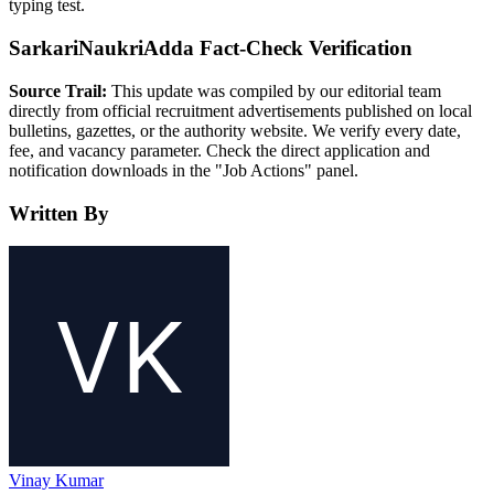
typing test.
SarkariNaukriAdda Fact-Check Verification
Source Trail:
This update was compiled by our editorial team
directly from official recruitment advertisements published on local
bulletins, gazettes, or the authority website. We verify every date,
fee, and vacancy parameter. Check the direct application and
notification downloads in the "Job Actions" panel.
Written By
Vinay Kumar