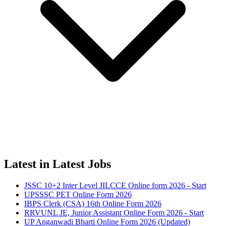
Latest in Latest Jobs
JSSC 10+2 Inter Level JILCCE Online form 2026 - Start
UPSSSC PET Online Form 2026
IBPS Clerk (CSA) 16th Online Form 2026
RRVUNL JE, Junior Assistant Online Form 2026 - Start
UP Anganwadi Bharti Online Form 2026 (Updated)