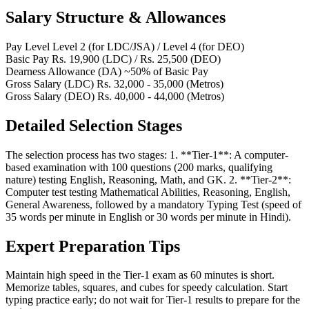
Salary Structure & Allowances
Pay Level
Level 2 (for LDC/JSA) / Level 4 (for DEO)
Basic Pay
Rs. 19,900 (LDC) / Rs. 25,500 (DEO)
Dearness Allowance (DA)
~50% of Basic Pay
Gross Salary (LDC)
Rs. 32,000 - 35,000 (Metros)
Gross Salary (DEO)
Rs. 40,000 - 44,000 (Metros)
Detailed Selection Stages
The selection process has two stages: 1. **Tier-1**: A computer-
based examination with 100 questions (200 marks, qualifying
nature) testing English, Reasoning, Math, and GK. 2. **Tier-2**:
Computer test testing Mathematical Abilities, Reasoning, English,
General Awareness, followed by a mandatory Typing Test (speed of
35 words per minute in English or 30 words per minute in Hindi).
Expert Preparation Tips
Maintain high speed in the Tier-1 exam as 60 minutes is short.
Memorize tables, squares, and cubes for speedy calculation. Start
typing practice early; do not wait for Tier-1 results to prepare for the