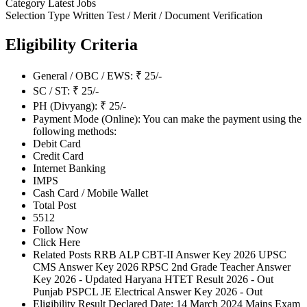
Category
Latest Jobs
Selection Type
Written Test / Merit / Document Verification
Eligibility Criteria
General / OBC / EWS: ₹ 25/-
SC / ST: ₹ 25/-
PH (Divyang): ₹ 25/-
Payment Mode (Online): You can make the payment using the
following methods:
Debit Card
Credit Card
Internet Banking
IMPS
Cash Card / Mobile Wallet
Total Post
5512
Follow Now
Click Here
Related Posts RRB ALP CBT-II Answer Key 2026 UPSC
CMS Answer Key 2026 RPSC 2nd Grade Teacher Answer
Key 2026 - Updated Haryana HTET Result 2026 - Out
Punjab PSPCL JE Electrical Answer Key 2026 - Out
Eligibility Result Declared Date: 14 March 2024 Mains Exam