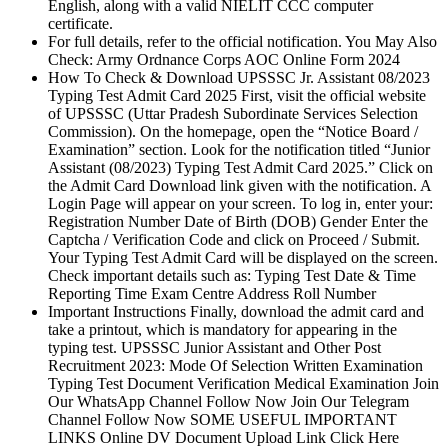
English, along with a valid NIELIT CCC computer
certificate.
For full details, refer to the official notification. You May Also
Check: Army Ordnance Corps AOC Online Form 2024
How To Check & Download UPSSSC Jr. Assistant 08/2023
Typing Test Admit Card 2025 First, visit the official website
of UPSSSC (Uttar Pradesh Subordinate Services Selection
Commission). On the homepage, open the “Notice Board /
Examination” section. Look for the notification titled “Junior
Assistant (08/2023) Typing Test Admit Card 2025.” Click on
the Admit Card Download link given with the notification. A
Login Page will appear on your screen. To log in, enter your:
Registration Number Date of Birth (DOB) Gender Enter the
Captcha / Verification Code and click on Proceed / Submit.
Your Typing Test Admit Card will be displayed on the screen.
Check important details such as: Typing Test Date & Time
Reporting Time Exam Centre Address Roll Number
Important Instructions Finally, download the admit card and
take a printout, which is mandatory for appearing in the
typing test. UPSSSC Junior Assistant and Other Post
Recruitment 2023: Mode Of Selection Written Examination
Typing Test Document Verification Medical Examination Join
Our WhatsApp Channel Follow Now Join Our Telegram
Channel Follow Now SOME USEFUL IMPORTANT
LINKS Online DV Document Upload Link Click Here