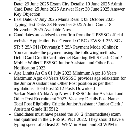
Date: 29 June 2025 Exam City Details: 19 June 2025 Admit
Card Date: 25 June 2025 Answer Key: 30 June 2025 Answer
Key Objection
Last Date: 07 July 2025 Mains Result: 08 October 2025
Typing Test Date: 23 November 2025 Admit Card: 18
November 2025 Available Now
Candidates are advised to confirm from the UPSSSC official
website. Application Fee General / OBC / EWS: ₹ 25/- SC /
ST: ₹ 25/- PH (Divyang): ₹ 25/- Payment Mode (Online):
You can make the payment using the following methods:
Debit Card Credit Card Internet Banking IMPS Cash Card /
Mobile Wallet UPSSSC Junior Assistant and Other Post
Notification 2023:
Age Limits As On 01 July 2023 Minimum Age: 18 Years
Maximum Age: 40 Years UPSSSC provides age relaxation for
the Junior Assistant and Other Post position as per their
regulations. Total Post 5512 Posts Download
SarkariNaukriAdda App Now UPSSSC Junior Assistant and
Other Post Recruitment 2023: Vacancy Details Post Name
Total Post Eligibility Criteria Junior Assistant / Junior Clerk /
Assistant Grade III 5512
Candidates must have passed the 10+2 (Intermediate) exam
and qualified in the UPSSSC PET 2022. They should have a
typing speed of at least 25 WPM in Hindi and 30 WPM in