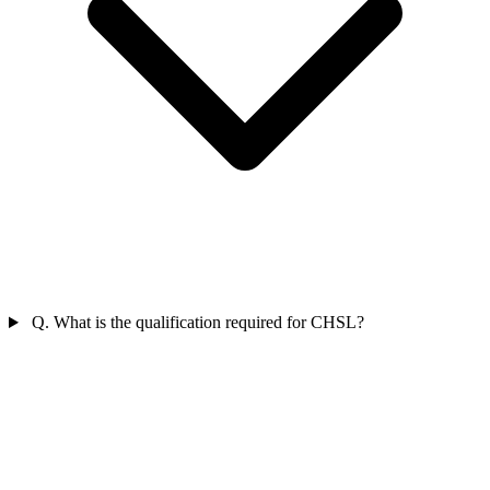
Q. What is the qualification required for CHSL?