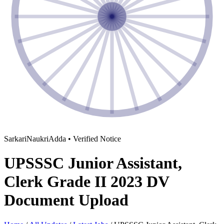
SarkariNaukriAdda • Verified Notice
UPSSSC Junior Assistant,
Clerk Grade II 2023 DV
Document Upload