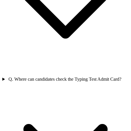
Q. Where can candidates check the Typing Test Admit Card?