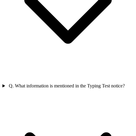
Q. What information is mentioned in the Typing Test notice?