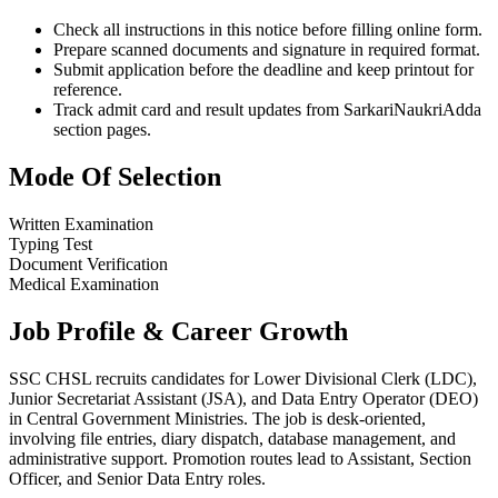
Check all instructions in this notice before filling online form.
Prepare scanned documents and signature in required format.
Submit application before the deadline and keep printout for
reference.
Track admit card and result updates from SarkariNaukriAdda
section pages.
Mode Of Selection
Written Examination
Typing Test
Document Verification
Medical Examination
Job Profile & Career Growth
SSC CHSL recruits candidates for Lower Divisional Clerk (LDC),
Junior Secretariat Assistant (JSA), and Data Entry Operator (DEO)
in Central Government Ministries. The job is desk-oriented,
involving file entries, diary dispatch, database management, and
administrative support. Promotion routes lead to Assistant, Section
Officer, and Senior Data Entry roles.