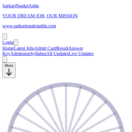
SarkariNaukriAdda
YOUR DREAM JOB, OUR MISSION
www.sarkarinaukriadda.com
Login
Home
Latest Jobs
Admit Card
Result
Answer
Key
Admission
Syllabus
All Updates
Live Updates
More