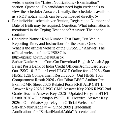
website under the “Latest Notifications / Examination”
section. Question: Do candidates need login credentials to
view the schedule? Answer: Usually, the schedule is available
as a PDF notice which can be downloaded directly. ➤
For individual schedule verification, Registration Number and
Date of Birth may be required. Question: What information is
mentioned in the Typing Test notice? Answer: The notice
contains
Candidate Name / Roll Number, Test Date, Test Venue,
Reporting Time, and Instructions for the exam. Question:
What is the official website of the UPSSSC? Answer: The
official website of the UPSSSC is
http://upsssc.gov.in/Default.aspx
SarkariNaukriAdda.Com.Cm Download English Vocab App
Latest Posts Bank of India Credit Officers Admit Card 2026 -
Out JSSC 10+2 Inter Level JILCCE Online form 2026 - Start
HBSE 12th Compartment Result 2026 - Out HBSE 10th
Compartment Result 2026 - Out Bihar BPSC Auditor Pre
Exam OMR Sheet 2026 Related Posts RRB ALP CBT-II
Answer Key 2026 UPSC CMS Answer Key 2026 RPSC 2nd
Grade Teacher Answer Key 2026 - Updated Haryana HTET
Result 2026 - Out Punjab PSPCL JE Electrical Answer Key
2026 - Out WhatsApp Telegram Official Website of
SarkariNaukriAdda™ – | Since 2009 | Trademark
Applications for “SarkariNaukriAdda” Accepted and