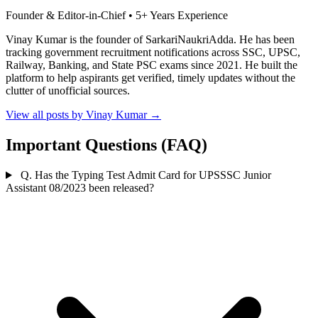
Founder & Editor-in-Chief • 5+ Years Experience
Vinay Kumar is the founder of SarkariNaukriAdda. He has been
tracking government recruitment notifications across SSC, UPSC,
Railway, Banking, and State PSC exams since 2021. He built the
platform to help aspirants get verified, timely updates without the
clutter of unofficial sources.
View all posts by Vinay Kumar
→
Important Questions (FAQ)
Q. Has the Typing Test Admit Card for UPSSSC Junior
Assistant 08/2023 been released?