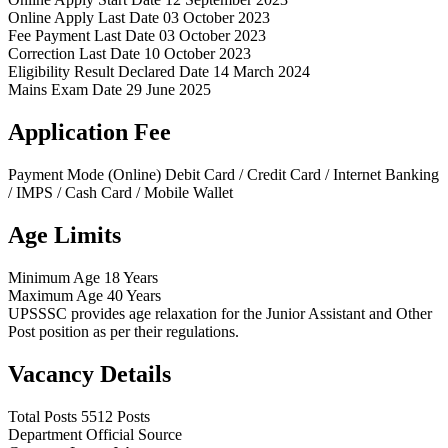
Online Apply Last Date
03 October 2023
Fee Payment Last Date
03 October 2023
Correction Last Date
10 October 2023
Eligibility Result Declared Date
14 March 2024
Mains Exam Date
29 June 2025
Application Fee
Payment Mode (Online)
Debit Card / Credit Card / Internet Banking
/ IMPS / Cash Card / Mobile Wallet
Age Limits
Minimum Age
18 Years
Maximum Age
40 Years
UPSSSC provides age relaxation for the Junior Assistant and Other
Post position as per their regulations.
Vacancy Details
Total Posts
5512 Posts
Department
Official Source